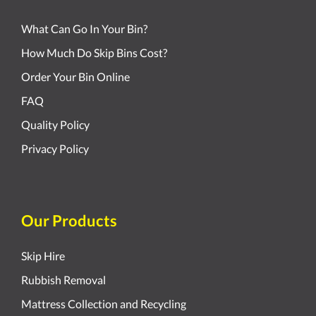
What Can Go In Your Bin?
How Much Do Skip Bins Cost?
Order Your Bin Online
FAQ
Quality Policy
Privacy Policy
Our Products
Skip Hire
Rubbish Removal
Mattress Collection and Recycling