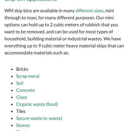
WM skip bins are available in many
different sizes
, mini
through to maxi, for many different purposes. Our mini
options can hold up to 2 cubic meters of rubbish that you
want to be removed, and can be used for most types of
household, building material or industrial wastes. We have
everything up to 9 cubic meter heavy material skips that can
accommodate materials such as;
Bricks
Scrap metal
Soil
Concrete
Glass
Organic waste (food)
Tiles
Secure waste (e-waste)
Stones