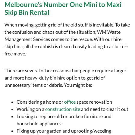
Melbourne’s Number One Mini to Maxi
Skip Bin Rental
When moving, getting rid of the old stuff is inevitable. To take
the confusion and chaos out of the situation, WM Waste
Management Services comes to the rescue. With our hire
skip bins, all the rubbish is cleared easily leading to a clutter-
free move.
There are several other reasons that people require a larger
and more heavy-duty bin hire option to get rid of
unnecessary items or debris. You might be:
Considering a home or
office
space renovation
Working on a
construction site
and need to clear it out
Looking to replace old or broken furniture and
household appliances
Fixing up your garden and uprooting/weeding