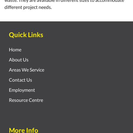
different project needs.
Quick Links
Home
About Us
Areas We Service
Contact Us
Employment
Resource Centre
More Info