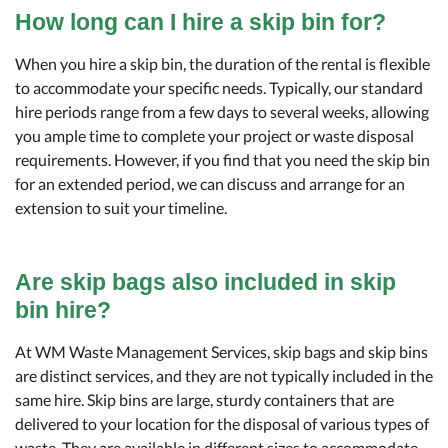
How long can I hire a skip bin for?
When you hire a skip bin, the duration of the rental is flexible
to accommodate your specific needs. Typically, our standard
hire periods range from a few days to several weeks, allowing
you ample time to complete your project or waste disposal
requirements. However, if you find that you need the skip bin
for an extended period, we can discuss and arrange for an
extension to suit your timeline.
Are skip bags also included in skip
bin hire?
At WM Waste Management Services, skip bags and skip bins
are distinct services, and they are not typically included in the
same hire. Skip bins are large, sturdy containers that are
delivered to your location for the disposal of various types of
waste. They are available in different sizes to accommodate