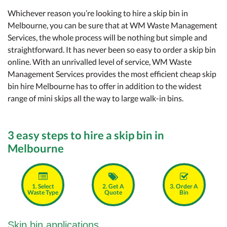
Whichever reason you’re looking to hire a skip bin in
Melbourne, you can be sure that at WM Waste Management
Services, the whole process will be nothing but simple and
straightforward. It has never been so easy to order a skip bin
online. With an unrivalled level of service, WM Waste
Management Services provides the most efficient cheap skip
bin hire Melbourne has to offer in addition to the widest
range of mini skips all the way to large walk-in bins.
3 easy steps to hire a skip bin in
Melbourne
1. Select
2. Get A
3. Order A
Waste Type
Quote
Bin
Skip bin applications