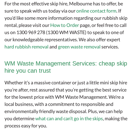
For the most effective skip hire, Melbourne has to offer, be
sure to speak with us today via our
online contact form
. If
you’d like some more information regarding our rubbish skip
rental, please visit our
How to Order
page, or feel free to call
us on 1300 969 278 (1300 WM WASTE) to speak to one of
our knowledgeable representatives. We also offer expert
hard rubbish removal
and
green waste removal
services.
WM Waste Management Services: cheap skip
hire you can trust
Whether it’s a massive container or just a little mini skip hire
you’re after, rest assured that you’re getting the best service
for the lowest price with WM Waste Management. We’re a
local business, with a commitment to responsible and
environmentally friendly waste disposal. Plus, we can help
you determine
what can and can’t go in the skips
, making the
process easy for you.