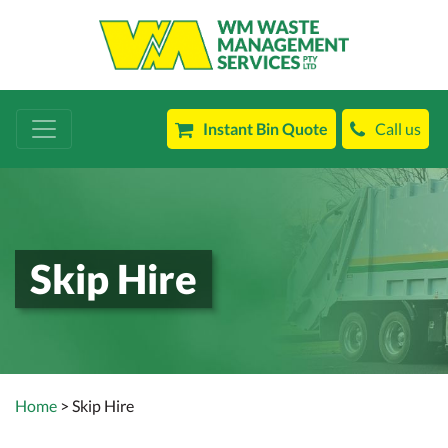
Instant Bin Quote
Call us
Skip Hire
Home
> Skip Hire