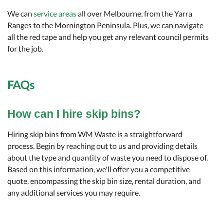
We can
service areas
all over Melbourne, from the Yarra
Ranges to the Mornington Peninsula. Plus, we can navigate
all the red tape and help you get any relevant council permits
for the job.
FAQs
How can I hire skip bins?
Hiring skip bins from WM Waste is a straightforward
process. Begin by reaching out to us and providing details
about the type and quantity of waste you need to dispose of.
Based on this information, we'll offer you a competitive
quote, encompassing the skip bin size, rental duration, and
any additional services you may require.