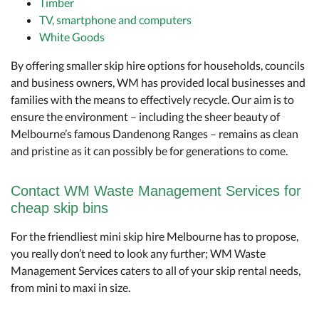
Timber
TV, smartphone and computers
White Goods
By offering smaller skip hire options for households, councils
and business owners, WM has provided local businesses and
families with the means to effectively recycle. Our aim is to
ensure the environment – including the sheer beauty of
Melbourne’s famous Dandenong Ranges – remains as clean
and pristine as it can possibly be for generations to come.
Contact WM Waste Management Services for
cheap skip bins
For the friendliest mini skip hire Melbourne has to propose,
you really don’t need to look any further; WM Waste
Management Services caters to all of your skip rental needs,
from mini to maxi in size.