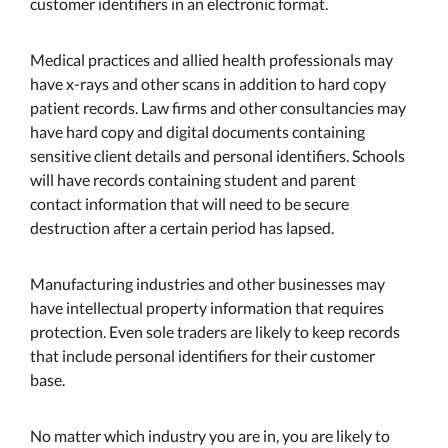
customer identifiers in an electronic format.
Medical practices and allied health professionals may
have x-rays and other scans in addition to hard copy
patient records. Law firms and other consultancies may
have hard copy and digital documents containing
sensitive client details and personal identifiers. Schools
will have records containing student and parent
contact information that will need to be secure
destruction after a certain period has lapsed.
Manufacturing industries and other businesses may
have intellectual property information that requires
protection. Even sole traders are likely to keep records
that include personal identifiers for their customer
base.
No matter which industry you are in, you are likely to