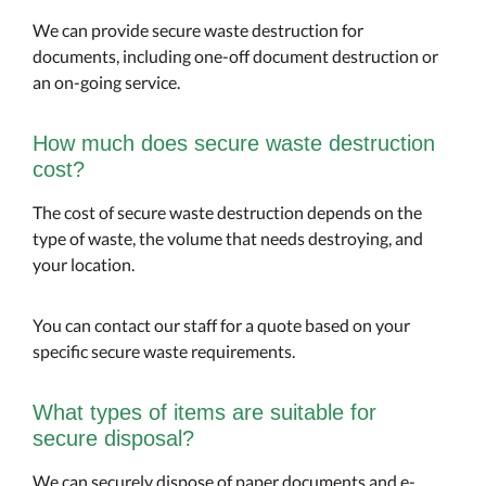
We can provide secure waste destruction for
documents, including one-off document destruction or
an on-going service.
How much does secure waste destruction
cost?
The cost of secure waste destruction depends on the
type of waste, the volume that needs destroying, and
your location.
You can contact our staff for a quote based on your
specific secure waste requirements.
What types of items are suitable for
secure disposal?
We can securely dispose of paper documents and e-