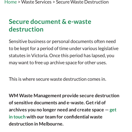
Home
>
Waste Services
> Secure Waste Destruction
Secure document & e-waste
destruction
Sensitive business or personal documents often need
to be kept for a period of time under various legislative
statutes in Victoria. Once this period has lapsed, you
may want to free up archive space for other uses.
This is where secure waste destruction comes in.
WM Waste Management provide secure destruction
of sensitive documents and e-waste. Get rid of
archives you no longer need and create space —
get
in touch
with our team for confidential waste
destruction in Melbourne.