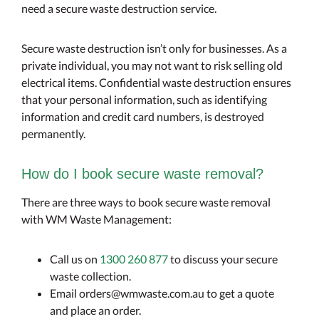
need a secure waste destruction service.
Secure waste destruction isn’t only for businesses. As a
private individual, you may not want to risk selling old
electrical items. Confidential waste destruction ensures
that your personal information, such as identifying
information and credit card numbers, is destroyed
permanently.
How do I book secure waste removal?
There are three ways to book secure waste removal
with WM Waste Management:
Call us on
1300 260 877
to discuss your secure
waste collection.
Email orders@wmwaste.com.au to get a quote
and place an order.