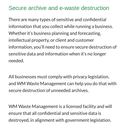
Secure archive and e-waste destruction
There are many types of sensitive and confidential
information that you collect while running a business.
Whether it’s business planning and forecasting,
intellectual property, or client and customer
information, you’ll need to ensure secure destruction of
sensitive data and information when it’s no longer
needed.
All businesses must comply with privacy legislation,
and WM Waste Management can help you do that with
secure destruction of unneeded archives.
WM Waste Management is a licensed facility and will
ensure that all confidential and sensitive data is
destroyed, in alignment with government legislation.