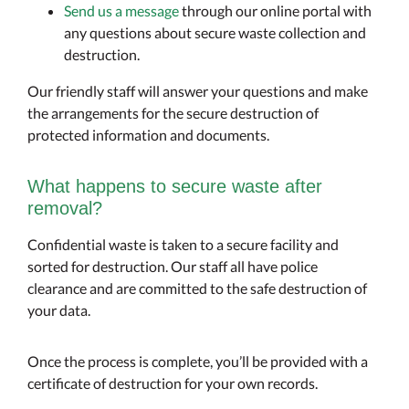
Send us a message
through our online portal with
any questions about secure waste collection and
destruction.
Our friendly staff will answer your questions and make
the arrangements for the secure destruction of
protected information and documents.
What happens to secure waste after
removal?
Confidential waste is taken to a secure facility and
sorted for destruction. Our staff all have police
clearance and are committed to the safe destruction of
your data.
Once the process is complete, you’ll be provided with a
certificate of destruction for your own records.