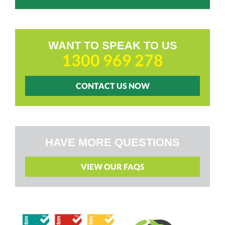
WANT TO SPEAK TO US
1300 969 278
CONTACT US NOW
HAVE MORE QUESTIONS
VIEW OUR FAQS