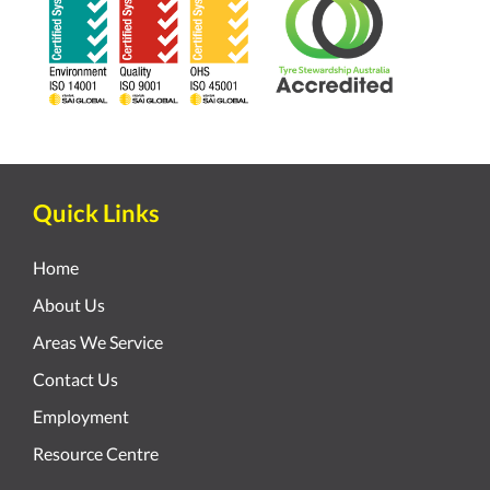
Quick Links
Home
About Us
Areas We Service
Contact Us
Employment
Resource Centre