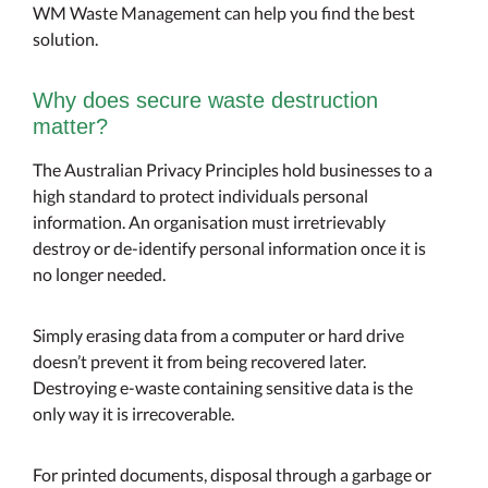
WM Waste Management can help you find the best
solution.
Why does secure waste destruction
matter?
The Australian Privacy Principles hold businesses to a
high standard to protect individuals personal
information. An organisation must irretrievably
destroy or de-identify personal information once it is
no longer needed.
Simply erasing data from a computer or hard drive
doesn’t prevent it from being recovered later.
Destroying e-waste containing sensitive data is the
only way it is irrecoverable.
For printed documents, disposal through a garbage or