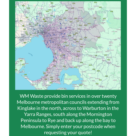
WM Waste provide bin services in over twenty
Melbourne metropolitan councils extending from
Kinglake in the north, across to Warburton in the
Yarra Ranges, south along the Mornington
Peninsula to Rye and back up along the bay to
Melbourne. Simply enter your postcode when
requesting your quote!