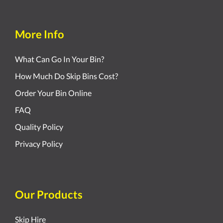
More Info
What Can Go In Your Bin?
How Much Do Skip Bins Cost?
Order Your Bin Online
FAQ
Quality Policy
Privacy Policy
Our Products
Skip Hire