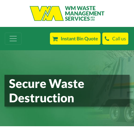
Instant Bin Quote
Call us
Secure Waste
Destruction