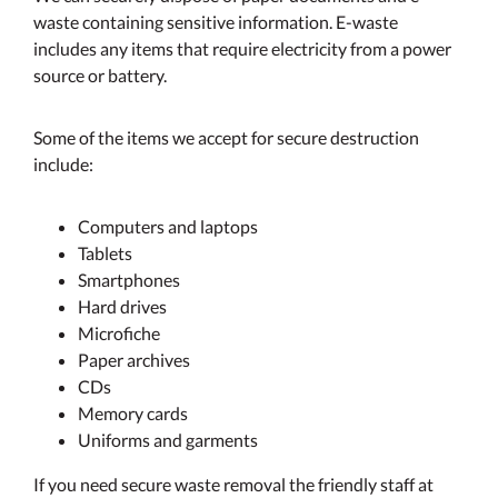
waste containing sensitive information. E-waste
includes any items that require electricity from a power
source or battery.
Some of the items we accept for secure destruction
include:
Computers and laptops
Tablets
Smartphones
Hard drives
Microfiche
Paper archives
CDs
Memory cards
Uniforms and garments
If you need secure waste removal the friendly staff at