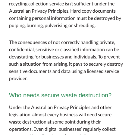
recycling collection service isn’t sufficient under the
Australian Privacy Principles. Hard copy documents
containing personal information must be destroyed by
pulping, burning, pulverising or shredding.
The consequences of not correctly handling private,
confidential, sensitive or classified information can be
devastating for businesses and individuals. To prevent
such a situation from arising, it pays to securely destroy
sensitive documents and data using a licensed service
provider.
Who needs secure waste destruction?
Under the Australian Privacy Principles and other
legislation, almost every business will need secure
waste destruction at some point during their
operations. Even digital businesses’ regularly collect