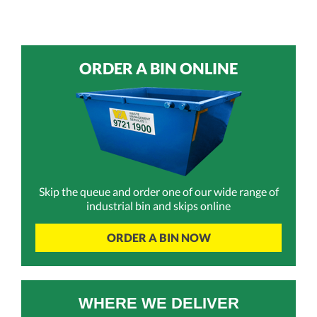
ORDER A BIN ONLINE
Skip the queue and order one of our wide range of
industrial bin and skips online
ORDER A BIN NOW
WHERE WE DELIVER