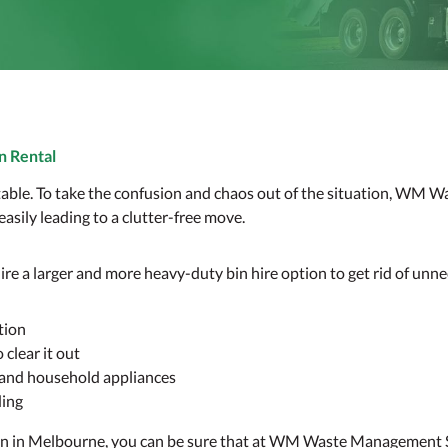
n Rental
vitable. To take the confusion and chaos out of the situation, WM
 easily leading to a clutter-free move.
ire a larger and more heavy-duty bin hire option to get rid of unne
tion
clear it out
e and household appliances
ding
bin in Melbourne, you can be sure that at WM Waste Management Se