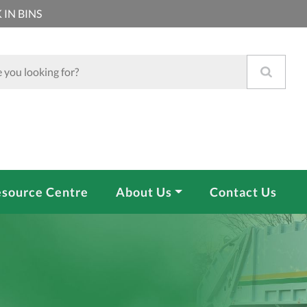
 IN BINS
source Centre
About Us
Contact Us