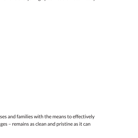
es and families with the means to effectively
s – remains as clean and pristine as it can