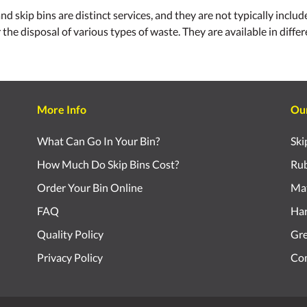
ip bins are distinct services, and they are not typically included
r the disposal of various types of waste. They are available in diff
More Info
Ou
What Can Go In Your Bin?
Ski
How Much Do Skip Bins Cost?
Rub
Order Your Bin Online
Mat
FAQ
Har
Quality Policy
Gr
Privacy Policy
Com