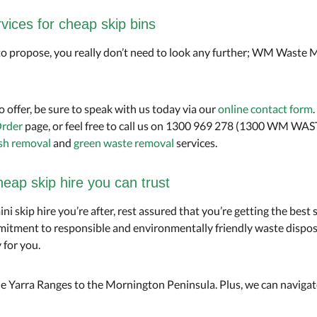
ces for cheap skip bins
 to propose, you really don’t need to look any further; WM Waste M
o offer, be sure to speak with us today via our
online contact form
rder
page, or feel free to call us on 1300 969 278 (1300 WM WAS
sh removal
and
green waste removal
services.
p skip hire you can trust
mini skip hire you’re after, rest assured that you’re getting the be
itment to responsible and environmentally friendly waste dispos
 for you.
e Yarra Ranges to the Mornington Peninsula. Plus, we can navigate