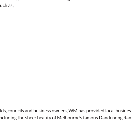
uch as;
olds, councils and business owners, WM has provided local business
 including the sheer beauty of Melbourne’s famous Dandenong Range