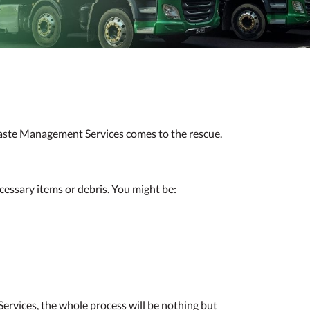
 Waste Management Services comes to the rescue.
cessary items or debris. You might be:
rvices, the whole process will be nothing but