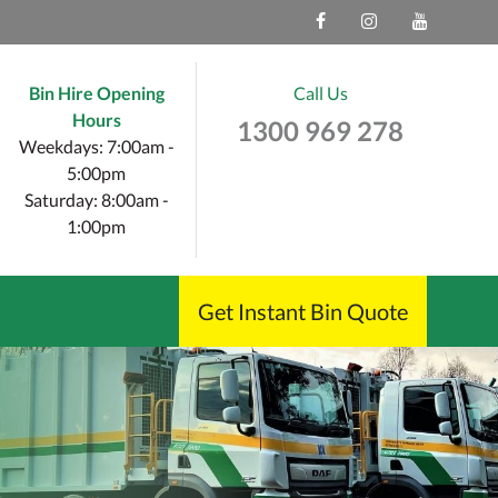
Bin Hire Opening
Call Us
Hours
1300 969 278
Weekdays: 7:00am -
5:00pm
Saturday: 8:00am -
1:00pm
Get Instant Bin Quote