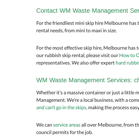
Contact WM Waste Management Servi
For the friendliest mini skip hire Melbourne has
rental needs, from mini to maxi in size.
For the most effective skip hire, Melbourne has t
our rubbish skip rental, please visit our
How to O
representatives. We also offer expert
hard rubbi
WM Waste Management Services: chea
Whether it’s a massive container or just a little 
Management. We’re a local business, with a comm
and can’t go in the skips
, making the process easy
We can
service areas
all over Melbourne, from th
council permits for the job.