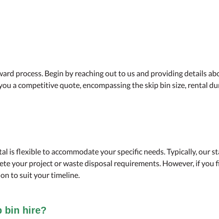
ard process. Begin by reaching out to us and providing details ab
r you a competitive quote, encompassing the skip bin size, rental d
tal is flexible to accommodate your specific needs. Typically, our 
te your project or waste disposal requirements. However, if you f
on to suit your timeline.
p bin hire?