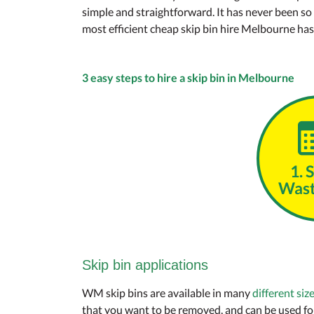
simple and straightforward. It has never been so
most efficient cheap skip bin hire Melbourne has t
3 easy steps to hire a skip bin in Melbourne
1. 
Wast
Skip bin applications
WM skip bins are available in many
different siz
that you want to be removed, and can be used for