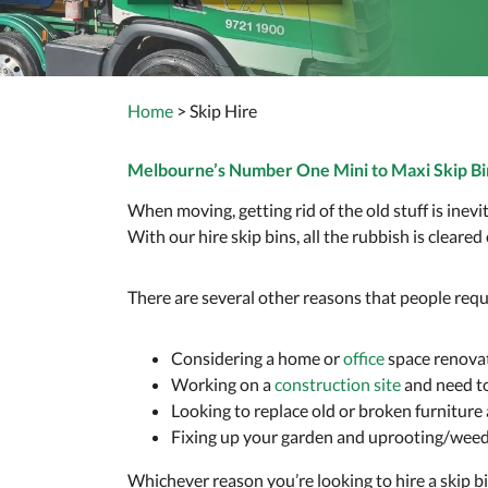
Home
> Skip Hire
Melbourne’s Number One Mini to Maxi Skip Bi
When moving, getting rid of the old stuff is ine
With our hire skip bins, all the rubbish is cleared
There are several other reasons that people requ
Considering a home or
office
space renova
Working on a
construction site
and need to 
Looking to replace old or broken furnitur
Fixing up your garden and uprooting/wee
Whichever reason you’re looking to hire a skip 