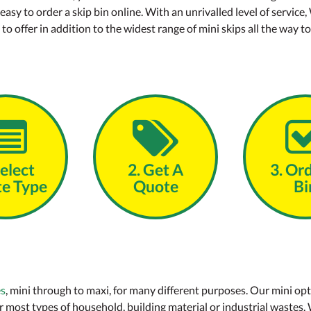
 easy to order a skip bin online. With an unrivalled level of ser
o offer in addition to the widest range of mini skips all the way to
Select
2. Get A
3. Or
e Type
Quote
Bi
es
, mini through to maxi, for many different purposes. Our mini opt
 most types of household, building material or industrial wastes.