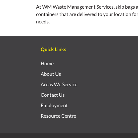
At WM Waste Management Services, skip bags and sk
containers that are delivered to your location fo
needs.
Quick Links
Home
About Us
Areas We Service
Contact Us
Employment
Resource Centre