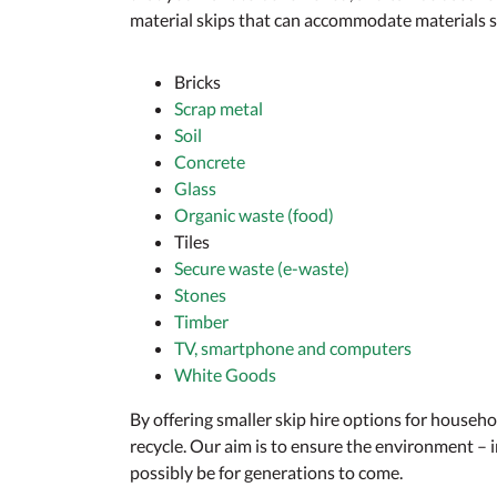
material skips that can accommodate materials s
Bricks
Scrap metal
Soil
Concrete
Glass
Organic waste (food)
Tiles
Secure waste (e-waste)
Stones
Timber
TV, smartphone and computers
White Goods
By offering smaller skip hire options for househ
recycle. Our aim is to ensure the environment –
possibly be for generations to come.