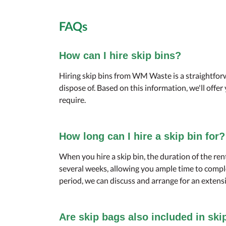
FAQs
How can I hire skip bins?
Hiring skip bins from WM Waste is a straightforw
dispose of. Based on this information, we'll offe
require.
How long can I hire a skip bin for?
When you hire a skip bin, the duration of the ren
several weeks, allowing you ample time to comple
period, we can discuss and arrange for an extensi
Are skip bags also included in ski