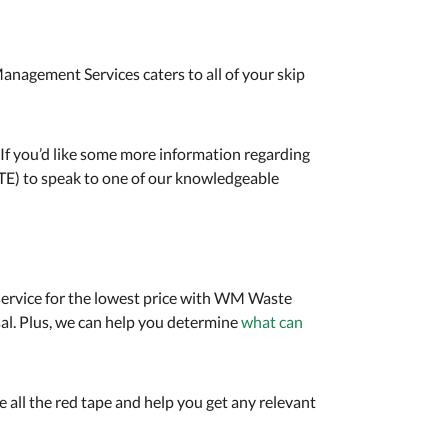
anagement Services caters to all of your skip
. If you’d like some more information regarding
TE) to speak to one of our knowledgeable
st service for the lowest price with WM Waste
al. Plus, we can help you determine
what can
 all the red tape and help you get any relevant