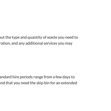
out the type and quantity of waste you need to
uration, and any additional services you may
standard hire periods range from a few days to
ind that you need the skip bin for an extended