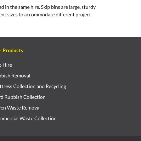
 in the same hire. Skip bins are large, sturdy
erent sizes to accommodate different project
r Products
p Hire
bish Removal
tress Collection and Recycling
d Rubbish Collection
een Waste Removal
mercial Waste Collection