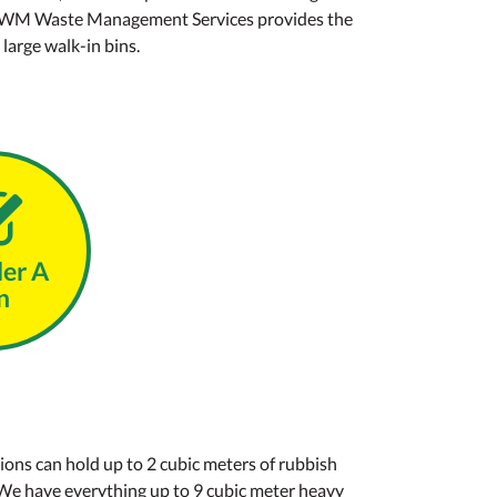
vice, WM Waste Management Services provides the
 large walk-in bins.
der A
n
ions can hold up to 2 cubic meters of rubbish
 We have everything up to 9 cubic meter heavy