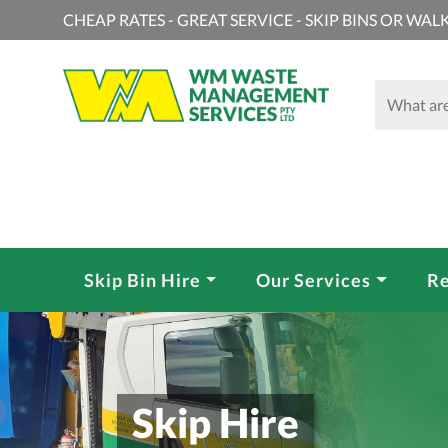
CHEAP RATES - GREAT SERVICE - SKIP BINS OR WALK
Skip Bin Hire
Our Services
Re
Skip Hire