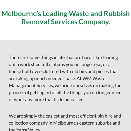
Melbourne’s Leading Waste and Rubbish
Removal Services Company.
There are some things in life that are hard, like cleaning
out a work shed full of items you no longer use, or a
house hold over-cluttered with old bits and pieces that
are taking up much needed space. At WM Waste
Management Services, we pride ourselves on making the
process of getting rid of all the things you no longer need
or want any more that little bit easier.
We are simply the easiest and most efficient bin hire and
collection company in Melbourne’s eastern suburbs and
the Yarra Valley.