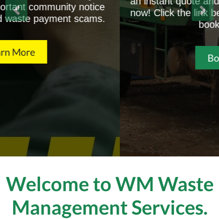
an instant quote and book your skip bin online
now! Click the link below for a free quote or to
book your bin.
Book Now
Welcome to WM Waste
Management Services.