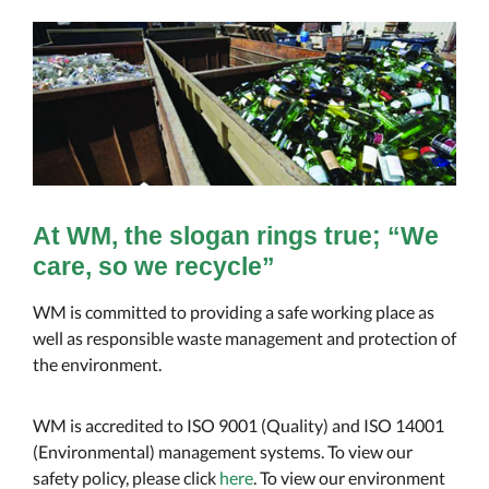
At WM, the slogan rings true; “We
care, so we recycle”
WM is committed to providing a safe working place as
well as responsible waste management and protection of
the environment.
WM is accredited to ISO 9001 (Quality) and ISO 14001
(Environmental) management systems. To view our
safety policy, please click
here
. To view our environment