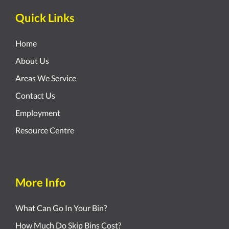
Quick Links
Home
About Us
Areas We Service
Contact Us
Employment
Resource Centre
More Info
What Can Go In Your Bin?
How Much Do Skip Bins Cost?