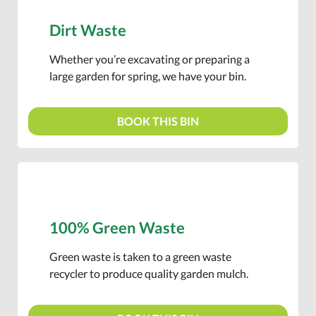
Dirt Waste
Whether you’re excavating or preparing a
large garden for spring, we have your bin.
BOOK THIS BIN
100% Green Waste
Green waste is taken to a green waste
recycler to produce quality garden mulch.