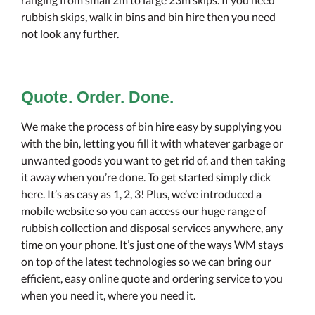
rubbish skips, walk in bins and bin hire then you need
not look any further.
Quote. Order. Done.
We make the process of bin hire easy by supplying you
with the bin, letting you fill it with whatever garbage or
unwanted goods you want to get rid of, and then taking
it away when you’re done. To get started simply click
here. It’s as easy as 1, 2, 3! Plus, we’ve introduced a
mobile website so you can access our huge range of
rubbish collection and disposal services anywhere, any
time on your phone. It’s just one of the ways WM stays
on top of the latest technologies so we can bring our
efficient, easy online quote and ordering service to you
when you need it, where you need it.