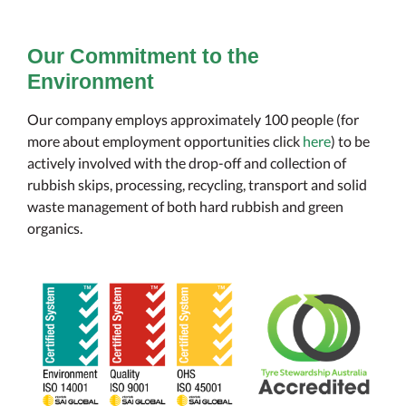
Our Commitment to the
Environment
Our company employs approximately 100 people (for
more about employment opportunities click
here
) to be
actively involved with the drop-off and collection of
rubbish skips, processing, recycling, transport and solid
waste management of both hard rubbish and green
organics.