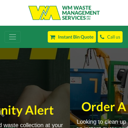
Instant Bin Quote
Call us
Order A Bin Today!
Looking to clean up or declutter? You can get