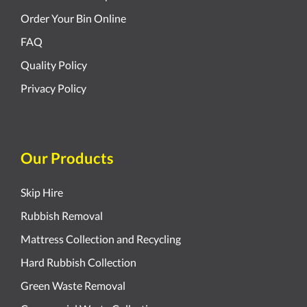
Order Your Bin Online
FAQ
Quality Policy
Privacy Policy
Our Products
Skip Hire
Rubbish Removal
Mattress Collection and Recycling
Hard Rubbish Collection
Green Waste Removal