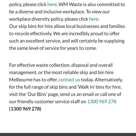
policy, please click
here
. WM Waste is also committed to
be a diverse and inclusive workplace. To view our
workplace diversity policy, please click
here
.
Our skip bins for hire allow local businesses and families
to recycle effectively. We are incredibly proud to offer
such an excellent service, and will certainly be supplying
the same level of service for years to come.
For effective waste collection, disposal and overall
management, or the most reliable skip and bin hire
Melbourne has to offer,
contact us
today. Alternatively,
for the full range of skip bins and ‘Walk In’ bins for hire,
visit the ‘Our Bins’ page, send us an email or call one of
our friendly customer service staff on
1300 969 278
(1300 969 278)