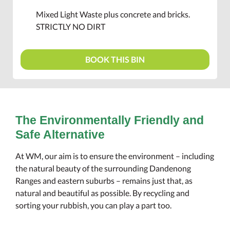
Mixed Light Waste plus concrete and bricks.
STRICTLY NO DIRT
BOOK THIS BIN
The Environmentally Friendly and
Safe Alternative
At WM, our aim is to ensure the environment – including
the natural beauty of the surrounding Dandenong
Ranges and eastern suburbs – remains just that, as
natural and beautiful as possible. By recycling and
sorting your rubbish, you can play a part too.