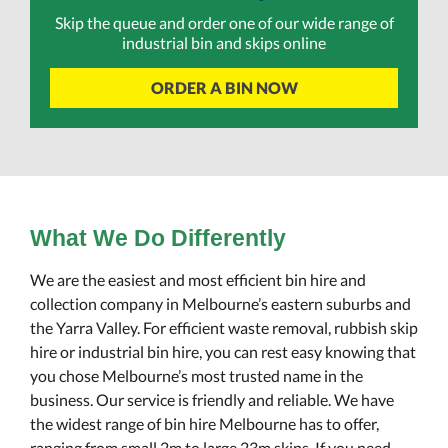
Skip the queue and order one of our wide range of
industrial bin and skips online
ORDER A BIN NOW
What We Do Differently
We are the easiest and most efficient bin hire and
collection company in Melbourne’s eastern suburbs and
the Yarra Valley. For efficient waste removal, rubbish skip
hire or industrial bin hire, you can rest easy knowing that
you chose Melbourne’s most trusted name in the
business. Our service is friendly and reliable. We have
the widest range of bin hire Melbourne has to offer,
ranging from small 2m to large 23m skips. If you need