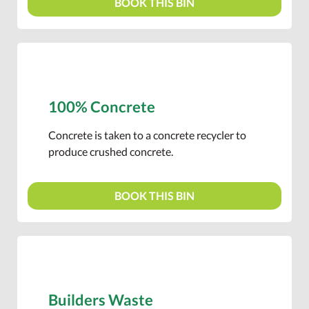
BOOK THIS BIN
100% Concrete
Concrete is taken to a concrete recycler to
produce crushed concrete.
BOOK THIS BIN
Builders Waste