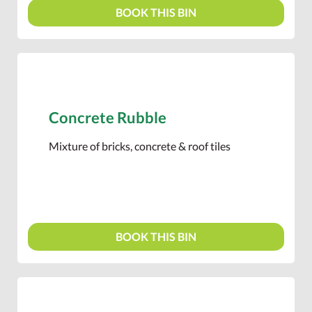
BOOK THIS BIN
Concrete Rubble
Mixture of bricks, concrete & roof tiles
BOOK THIS BIN