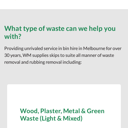
What type of waste can we help you
with?
Providing unrivaled service in bin hire in Melbourne for over
30 years, WM supplies skips to suite all manner of waste
removal and rubbing removal including:
Wood, Plaster, Metal & Green
Waste (Light & Mixed)