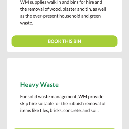
WM supplies walk in and bins for hire and
the removal of wood, plaster and tin, as well
as the ever-present household and green
waste.
BOOK THIS BIN
Heavy Waste
For solid waste management, WM provide
skip hire suitable for the rubbish removal of
items like tiles, bricks, concrete, and soil.