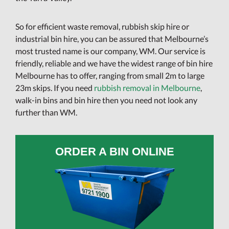
So for efficient waste removal, rubbish skip hire or
industrial bin hire, you can be assured that Melbourne’s
most trusted name is our company, WM. Our service is
friendly, reliable and we have the widest range of bin hire
Melbourne has to offer, ranging from small 2m to large
23m skips. If you need
rubbish removal in Melbourne
,
walk-in bins and bin hire then you need not look any
further than WM.
ORDER A BIN ONLINE