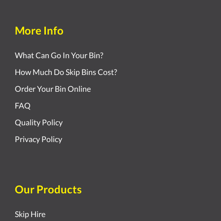
More Info
What Can Go In Your Bin?
How Much Do Skip Bins Cost?
Order Your Bin Online
FAQ
Quality Policy
Privacy Policy
Our Products
Skip Hire