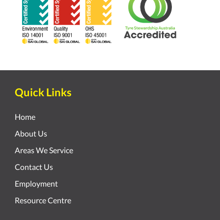
Quick Links
Home
About Us
Areas We Service
Contact Us
Employment
Resource Centre