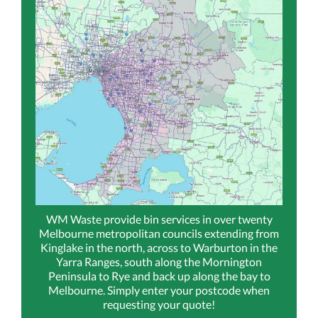
WM Waste provide bin services in over twenty
Melbourne metropolitan councils extending from
Kinglake in the north, across to Warburton in the
Yarra Ranges, south along the Mornington
Peninsula to Rye and back up along the bay to
Melbourne. Simply enter your postcode when
requesting your quote!