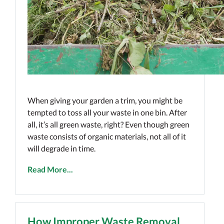
When giving your garden a trim, you might be
tempted to toss all your waste in one bin. After
all, it’s all green waste, right? Even though green
waste consists of organic materials, not all of it
will degrade in time.
Read More...
How Improper Waste Removal