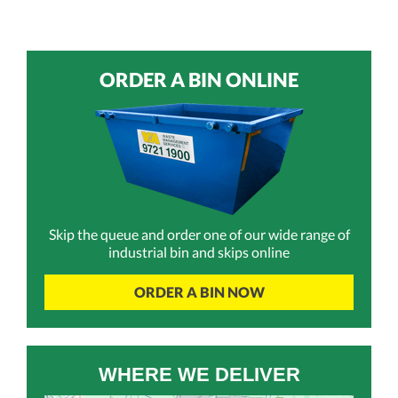
ORDER A BIN ONLINE
Skip the queue and order one of our wide range of
industrial bin and skips online
ORDER A BIN NOW
WHERE WE DELIVER