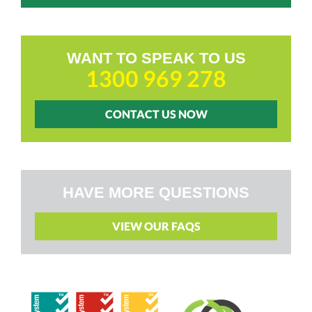
WANT TO SPEAK TO US
1300 969 278
CONTACT US NOW
HAVE MORE QUESTIONS
VIEW OUR FAQS