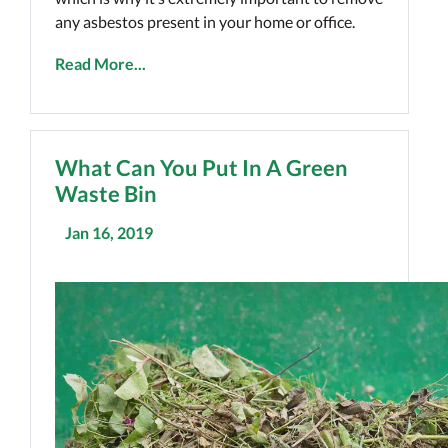
any asbestos present in your home or office.
Read More...
What Can You Put In A Green
Waste Bin
Jan 16, 2019