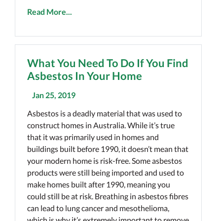
Read More...
What You Need To Do If You Find
Asbestos In Your Home
Jan 25, 2019
Asbestos is a deadly material that was used to
construct homes in Australia. While it’s true
that it was primarily used in homes and
buildings built before 1990, it doesn’t mean that
your modern home is risk-free. Some asbestos
products were still being imported and used to
make homes built after 1990, meaning you
could still be at risk. Breathing in asbestos fibres
can lead to lung cancer and mesothelioma,
which is why it’s extremely important to remove