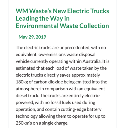
WM Waste’s New Electric Trucks
Leading the Way in
Environmental Waste Collection
May 29, 2019
The electric trucks are unprecedented, with no
equivalent low-emissions waste disposal
vehicle currently operating within Australia. It is
estimated that each load of waste taken by the
electric trucks directly saves approximately
180kg of carbon dioxide being emitted into the
atmosphere in comparison with an equivalent
diesel truck. The trucks are entirely electric-
powered, with no fossil fuels used during
operation, and contain cutting-edge battery
technology allowing them to operate for up to
250km’s on a single charge.