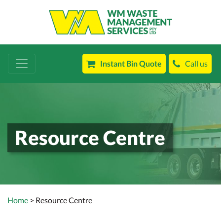
Instant Bin Quote
Call us
Resource Centre
Home
> Resource Centre