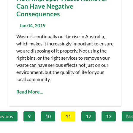
Can Have Negative
Consequences
Jan 04, 2019
Waste is continually on the rise in Australia,
which makes it increasingly important to ensure
we are disposing of it properly. Not using the
right bins, or the right services to remove your
waste can have serious effects not just on our
environment, but the quality of life for your
local community.
Read More...
evious
9
10
11
12
13
Ne