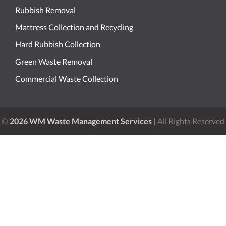
Rubbish Removal
Mattress Collection and Recycling
Hard Rubbish Collection
Green Waste Removal
Commercial Waste Collection
©
2026 WM Waste Management Services
| All Rights Reserved