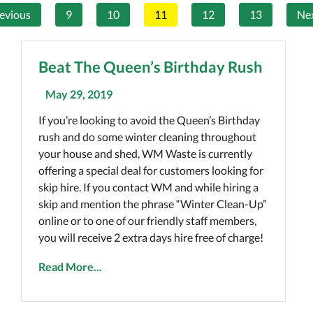
evious
9
10
11
12
13
Ne
Beat The Queen’s Birthday Rush
May 29, 2019
If you’re looking to avoid the Queen’s Birthday
rush and do some winter cleaning throughout
your house and shed, WM Waste is currently
offering a special deal for customers looking for
skip hire. If you contact WM and while hiring a
skip and mention the phrase “Winter Clean-Up”
online or to one of our friendly staff members,
you will receive 2 extra days hire free of charge!
Read More...