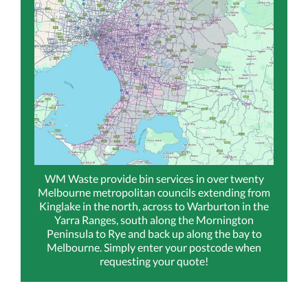
WM Waste provide bin services in over twenty
Melbourne metropolitan councils extending from
Kinglake in the north, across to Warburton in the
Yarra Ranges, south along the Mornington
Peninsula to Rye and back up along the bay to
Melbourne. Simply enter your postcode when
requesting your quote!