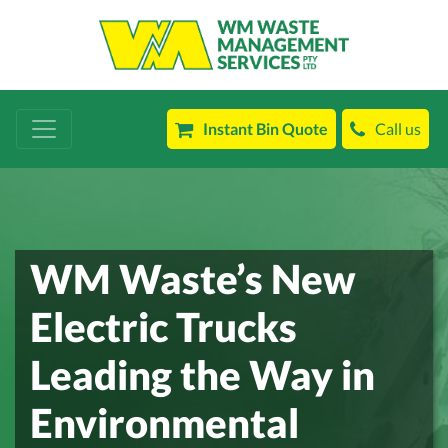
Instant Bin Quote
Call us
WM Waste’s New
Electric Trucks
Leading the Way in
Environmental