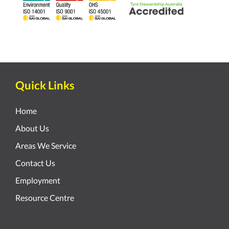
Quick Links
Home
About Us
Areas We Service
Contact Us
Employment
Resource Centre