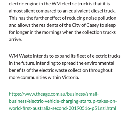
electric engine in the WM electric truck is that it is
almost silent compared to an equivalent diesel truck.
This has the further effect of reducing noise pollution
and allows the residents of the City of Casey to sleep
for longer in the mornings when the collection trucks
arrive.
WM Waste intends to expand its fleet of electric trucks
in the future, intending to spread the environmental
benefits of the electric waste collection throughout
more communities within Victoria.
https://www.theage.com.au/business/small-
business/electric-vehicle-charging-startup-takes-on-
world-first-australia-second-20190516-p51nzl.html