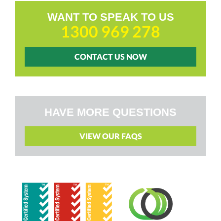
WANT TO SPEAK TO US
1300 969 278
CONTACT US NOW
HAVE MORE QUESTIONS
VIEW OUR FAQS