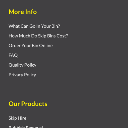
More Info
What Can Go In Your Bin?
How Much Do Skip Bins Cost?
Order Your Bin Online
FAQ
Quality Policy
Privacy Policy
Our Products
Skip Hire
Rubbish Removal