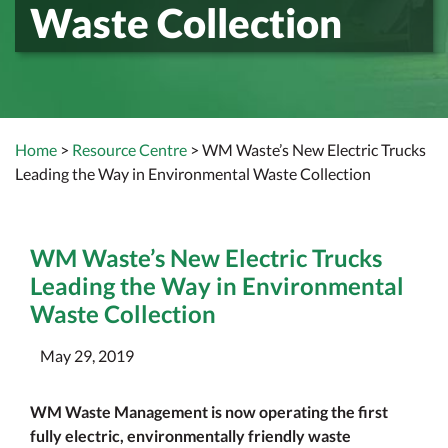
Waste Collection
Home
>
Resource Centre
> WM Waste’s New Electric Trucks
Leading the Way in Environmental Waste Collection
WM Waste’s New Electric Trucks
Leading the Way in Environmental
Waste Collection
May 29, 2019
WM Waste Management is now operating the first
fully electric, environmentally friendly waste