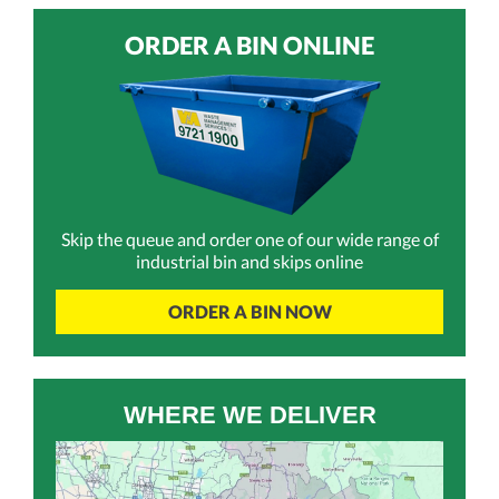
ORDER A BIN ONLINE
Skip the queue and order one of our wide range of
industrial bin and skips online
ORDER A BIN NOW
WHERE WE DELIVER