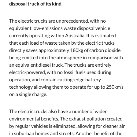
disposal truck of its kind.
The electric trucks are unprecedented, with no
equivalent low-emissions waste disposal vehicle
currently operating within Australia. It is estimated
that each load of waste taken by the electric trucks
directly saves approximately 180kg of carbon dioxide
being emitted into the atmosphere in comparison with
an equivalent diesel truck. The trucks are entirely
electric-powered, with no fossil fuels used during
operation, and contain cutting-edge battery
technology allowing them to operate for up to 250km’s
on a single charge.
The electric trucks also have a number of wider
environmental benefits. The exhaust pollution created
by regular vehicles is eliminated, allowing for cleaner air
in suburban homes and streets. Another benefit of the