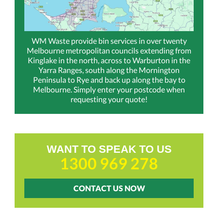
WM Waste provide bin services in over twenty
Melbourne metropolitan councils extending from
Kinglake in the north, across to Warburton in the
Yarra Ranges, south along the Mornington
Peninsula to Rye and back up along the bay to
Melbourne. Simply enter your postcode when
requesting your quote!
WANT TO SPEAK TO US
1300 969 278
CONTACT US NOW