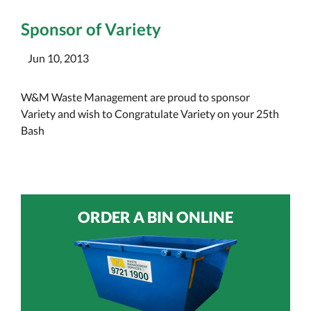
Sponsor of Variety
Jun 10, 2013
W&M Waste Management are proud to sponsor
Variety and wish to Congratulate Variety on your 25th
Bash
ORDER A BIN ONLINE