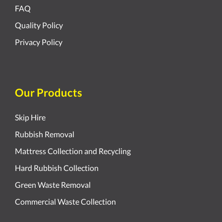
FAQ
Quality Policy
Privacy Policy
Our Products
Skip Hire
Rubbish Removal
Mattress Collection and Recycling
Hard Rubbish Collection
Green Waste Removal
Commercial Waste Collection