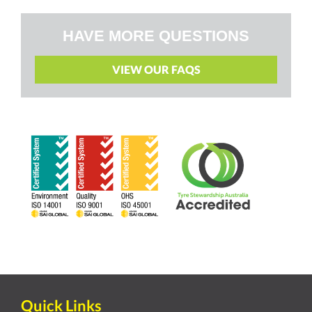
HAVE MORE QUESTIONS
VIEW OUR FAQS
Quick Links