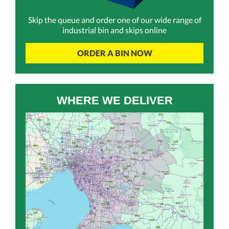
Skip the queue and order one of our wide range of
industrial bin and skips online
ORDER A BIN NOW
WHERE WE DELIVER