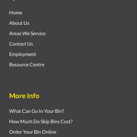
Home
About Us
Areas We Service
Contact Us
Employment
Resource Centre
More Info
What Can Go In Your Bin?
How Much Do Skip Bins Cost?
Order Your Bin Online