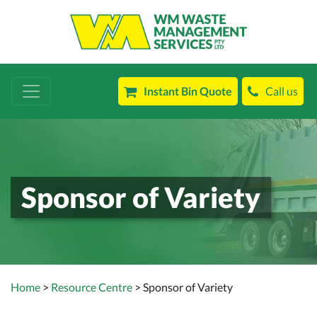
Instant Bin Quote
Call us
Sponsor of Variety
Home
>
Resource Centre
> Sponsor of Variety