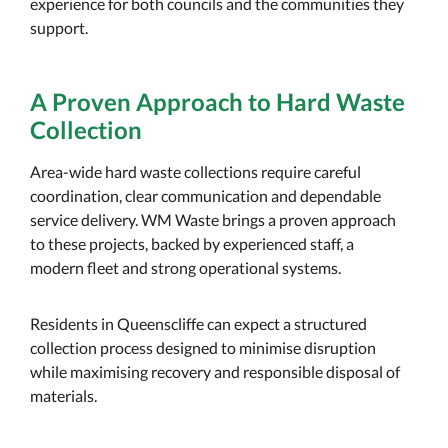
experience for both councils and the communities they
support.
A Proven Approach to Hard Waste
Collection
Area-wide hard waste collections require careful
coordination, clear communication and dependable
service delivery. WM Waste brings a proven approach
to these projects, backed by experienced staff, a
modern fleet and strong operational systems.
Residents in Queenscliffe can expect a structured
collection process designed to minimise disruption
while maximising recovery and responsible disposal of
materials.