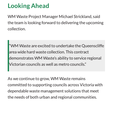
Looking Ahead
WM Waste Project Manager Michael Strickland, said
the team is looking forward to delivering the upcoming
collection.
“WM Waste are excited to undertake the Queenscliffe
area wide hard waste collection. This contract
demonstrates WM Waste’s ability to service regional
Victorian councils as well as metro councils.”
As we continue to grow, WM Waste remains
committed to supporting councils across Victoria with
dependable waste management solutions that meet
the needs of both urban and regional communities.