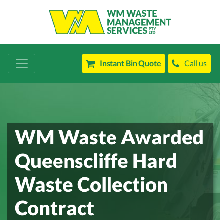
Instant Bin Quote
Call us
WM Waste Awarded
Queenscliffe Hard
Waste Collection
Contract