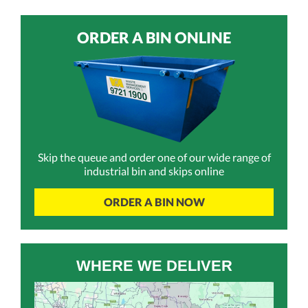
ORDER A BIN ONLINE
Skip the queue and order one of our wide range of
industrial bin and skips online
ORDER A BIN NOW
WHERE WE DELIVER