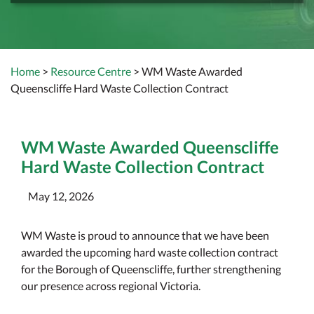
Home
>
Resource Centre
> WM Waste Awarded
Queenscliffe Hard Waste Collection Contract
WM Waste Awarded Queenscliffe
Hard Waste Collection Contract
May 12, 2026
WM Waste is proud to announce that we have been
awarded the upcoming hard waste collection contract
for the Borough of Queenscliffe, further strengthening
our presence across regional Victoria.