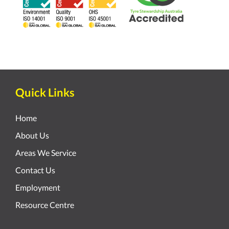
Quick Links
Home
About Us
Areas We Service
Contact Us
Employment
Resource Centre