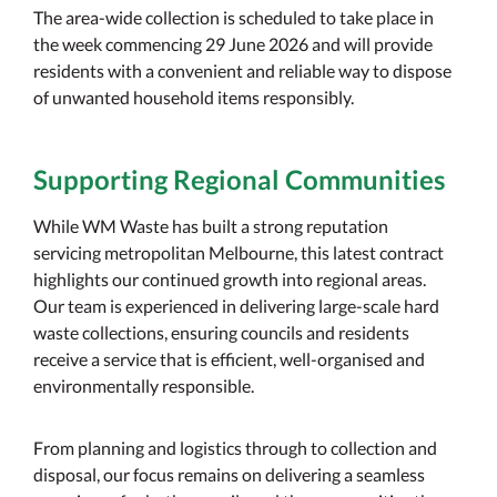
The area-wide collection is scheduled to take place in
the week commencing 29 June 2026 and will provide
residents with a convenient and reliable way to dispose
of unwanted household items responsibly.
Supporting Regional Communities
While WM Waste has built a strong reputation
servicing metropolitan Melbourne, this latest contract
highlights our continued growth into regional areas.
Our team is experienced in delivering large-scale hard
waste collections, ensuring councils and residents
receive a service that is efficient, well-organised and
environmentally responsible.
From planning and logistics through to collection and
disposal, our focus remains on delivering a seamless