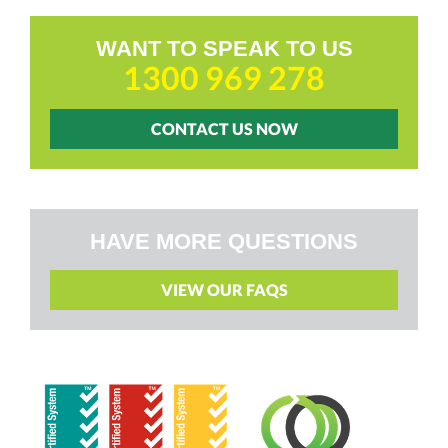
WANT TO SPEAK TO US
1300 969 278
CONTACT US NOW
HAVE MORE QUESTIONS
VIEW OUR FAQS