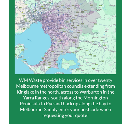
WM Waste provide bin services in over twenty
Melbourne metropolitan councils extending from
Kinglake in the north, across to Warburton in the
Yarra Ranges, south along the Mornington
Peninsula to Rye and back up along the bay to
Melbourne. Simply enter your postcode when
requesting your quote!