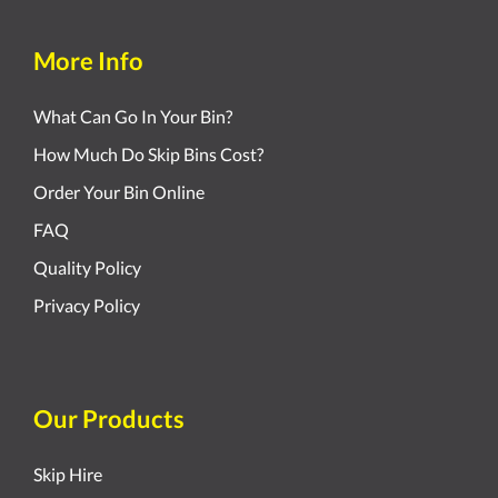
More Info
What Can Go In Your Bin?
How Much Do Skip Bins Cost?
Order Your Bin Online
FAQ
Quality Policy
Privacy Policy
Our Products
Skip Hire