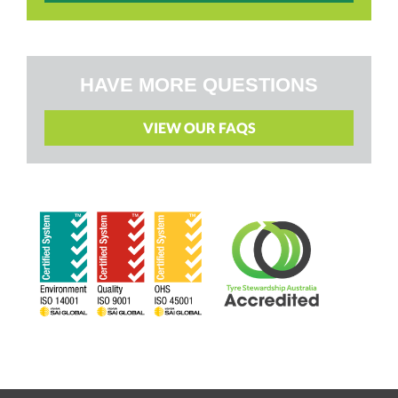
HAVE MORE QUESTIONS
VIEW OUR FAQS