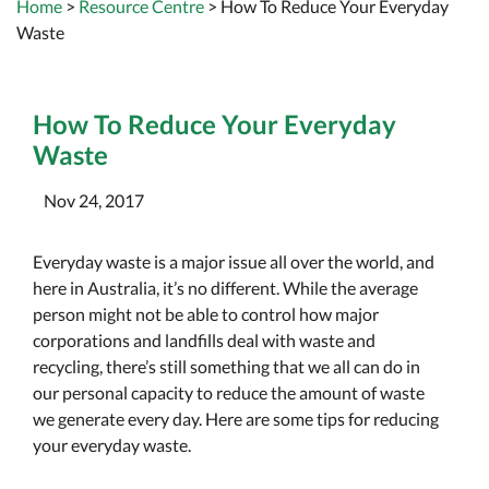
Home
>
Resource Centre
> How To Reduce Your Everyday
Waste
How To Reduce Your Everyday
Waste
Nov 24, 2017
Everyday waste is a major issue all over the world, and
here in Australia, it’s no different. While the average
person might not be able to control how major
corporations and landfills deal with waste and
recycling, there’s still something that we all can do in
our personal capacity to reduce the amount of waste
we generate every day. Here are some tips for reducing
your everyday waste.