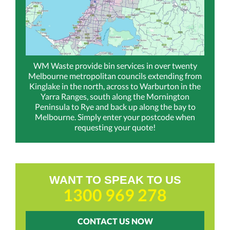
WM Waste provide bin services in over twenty
Melbourne metropolitan councils extending from
Kinglake in the north, across to Warburton in the
Yarra Ranges, south along the Mornington
Peninsula to Rye and back up along the bay to
Melbourne. Simply enter your postcode when
requesting your quote!
WANT TO SPEAK TO US
1300 969 278
CONTACT US NOW