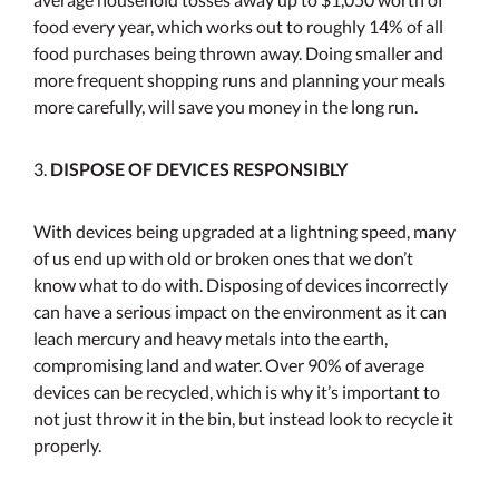
food every year, which works out to roughly 14% of all
food purchases being thrown away. Doing smaller and
more frequent shopping runs and planning your meals
more carefully, will save you money in the long run.
3.
DISPOSE OF DEVICES RESPONSIBLY
With devices being upgraded at a lightning speed, many
of us end up with old or broken ones that we don’t
know what to do with. Disposing of devices incorrectly
can have a serious impact on the environment as it can
leach mercury and heavy metals into the earth,
compromising land and water. Over 90% of average
devices can be recycled, which is why it’s important to
not just throw it in the bin, but instead look to recycle it
properly.