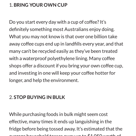
1.
BRING YOUR OWN CUP
Do you start every day with a cup of coffee? It’s
definitely something most Australians enjoy doing.
What you may not know is that over one billion take
away coffee cups end up in landfills every year, and that
many can’t be recycled easily as they’ve been treated
with a waterproof polyethylene lining. Many coffee
shops offer a discount if you bring your own coffee cup,
and investing in one will keep your coffee hotter for
longer, and help the environment.
2.
STOP BUYING IN BULK
While purchasing foods in bulk might seem cost
effective, many times it ends up languishing in the
fridge before being tossed away. It’s estimated that the
average household tosses away up to $1,050 worth of