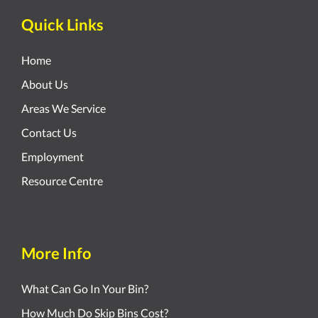
Quick Links
Home
About Us
Areas We Service
Contact Us
Employment
Resource Centre
More Info
What Can Go In Your Bin?
How Much Do Skip Bins Cost?