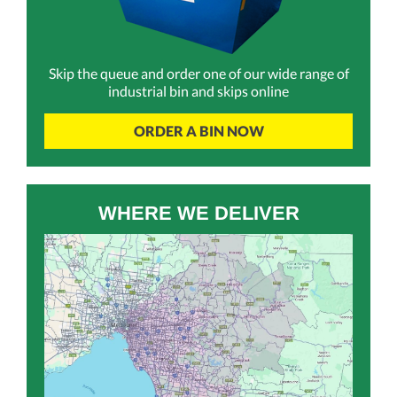
Skip the queue and order one of our wide range of
industrial bin and skips online
ORDER A BIN NOW
WHERE WE DELIVER