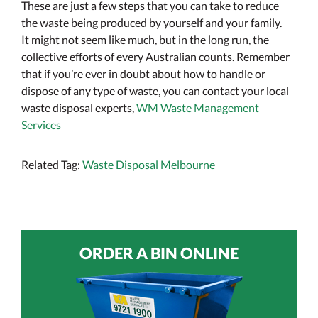
These are just a few steps that you can take to reduce
the waste being produced by yourself and your family.
It might not seem like much, but in the long run, the
collective efforts of every Australian counts. Remember
that if you’re ever in doubt about how to handle or
dispose of any type of waste, you can contact your local
waste disposal experts,
WM Waste Management
Services
Related Tag:
Waste Disposal Melbourne
ORDER A BIN ONLINE