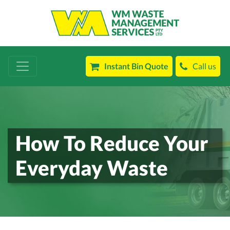
Instant Bin Quote
Call us
How To Reduce Your
Everyday Waste