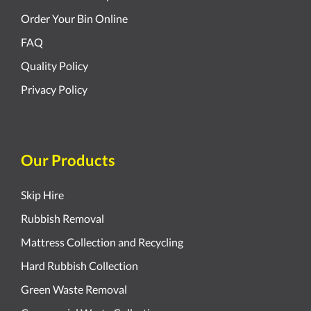
Order Your Bin Online
FAQ
Quality Policy
Privacy Policy
Our Products
Skip Hire
Rubbish Removal
Mattress Collection and Recycling
Hard Rubbish Collection
Green Waste Removal