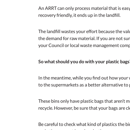
An ARRT can only process material that is easy 
recovery friendly, it ends up in the landfill.
The landfill wastes your effort because the valu
the demand for raw material. If you are not su
your Council or local waste management compa
So what should you do with your plastic bags
In the meantime, while you find out how your w
to the supermarkets as a better alternative to 
These bins only have plastic bags that aren’t m
recycle. However, be sure that your bags are cl
Be careful to check what kind of plastics the 