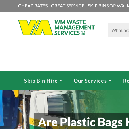
CHEAP RATES - GREAT SERVICE - SKIP BINS OR WALK
Skip Bin Hire
Our Services
Re
Are Plastic Bags 