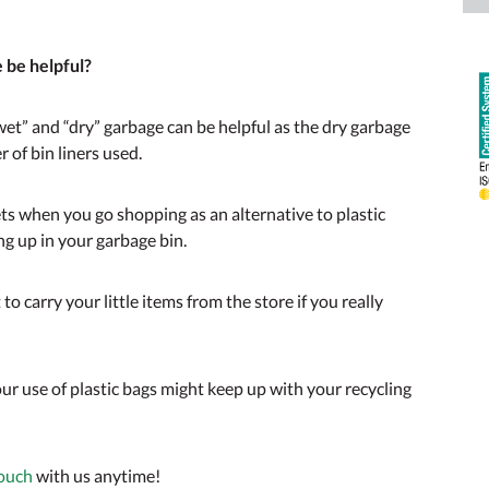
e be helpful?
“wet” and “dry” garbage can be helpful as the dry garbage
 of bin liners used.
ets when you go shopping as an alternative to plastic
ing up in your garbage bin.
 to carry your little items from the store if you really
our use of plastic bags might keep up with your recycling
touch
with us anytime!