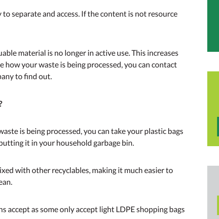
to separate and access. If the content is not resource
able material is no longer in active use. This increases
re how your waste is being processed, you can contact
ny to find out.
?
aste is being processed, you can take your plastic bags
putting it in your household garbage bin.
ixed with other recyclables, making it much easier to
ean.
bins accept as some only accept light LDPE shopping bags