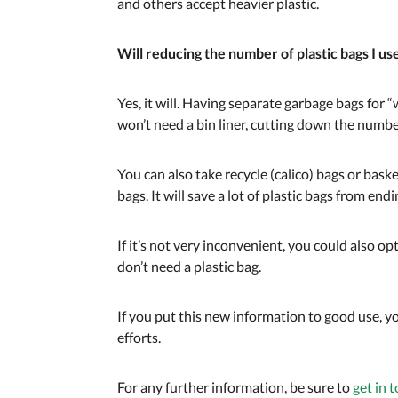
and others accept heavier plastic.
Will reducing the number of plastic bags I us
Yes, it will. Having separate garbage bags for 
won’t need a bin liner, cutting down the number
You can also take recycle (calico) bags or bask
bags. It will save a lot of plastic bags from end
If it’s not very inconvenient, you could also opt
don’t need a plastic bag.
If you put this new information to good use, y
efforts.
For any further information, be sure to
get in 