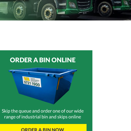
ORDER A BIN ONLINE
Skip the queue and order one of our wide
range of industrial bin and skips online
ORDER A BIN NOW