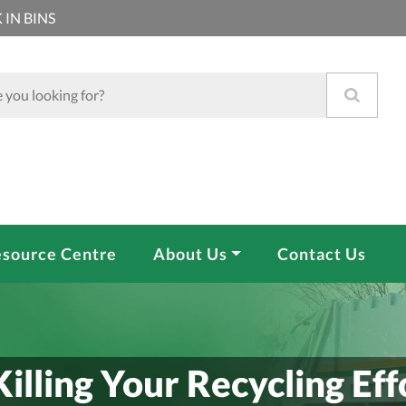
 IN BINS
source Centre
About Us
Contact Us
Killing Your Recycling Eff