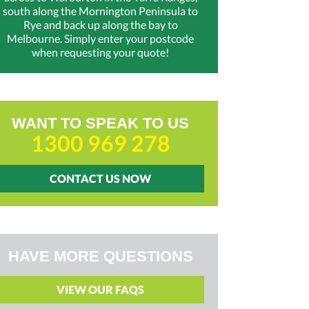
south along the Mornington Peninsula to
Rye and back up along the bay to
Melbourne. Simply enter your postcode
when requesting your quote!
WANT TO SPEAK TO US
1300 969 278
CONTACT US NOW
HAVE MORE QUESTIONS
VIEW OUR FAQS