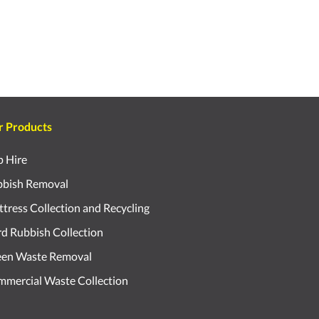
r Products
p Hire
bish Removal
tress Collection and Recycling
d Rubbish Collection
een Waste Removal
mercial Waste Collection