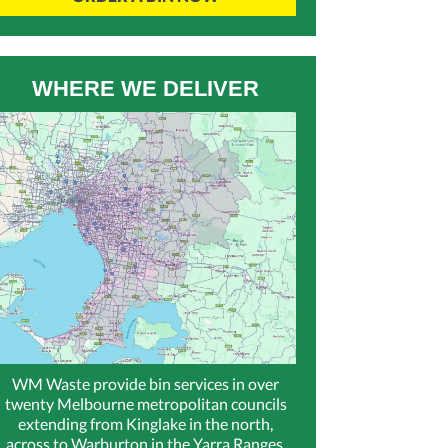
WHERE WE DELIVER
WM Waste provide bin services in over
twenty Melbourne metropolitan councils
extending from Kinglake in the north,
across to Warburton in the Yarra Ranges,