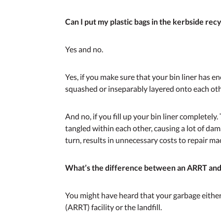
Can I put my plastic bags in the kerbside recy
Yes and no.
Yes, if you make sure that your bin liner has e
squashed or inseparably layered onto each oth
And no, if you fill up your bin liner completely
tangled within each other, causing a lot of dam
turn, results in unnecessary costs to repair m
What’s the difference between an ARRT and a
You might have heard that your garbage eith
(ARRT) facility or the landfill.