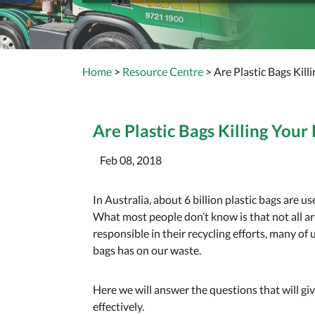
Home
>
Resource Centre
> Are Plastic Bags Kill
Are Plastic Bags Killing Your 
Feb 08, 2018
In Australia, about 6 billion plastic bags are u
What most people don’t know is that not all ar
responsible in their recycling efforts, many of 
bags has on our waste.
Here we will answer the questions that will giv
effectively.