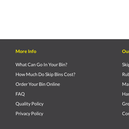
More Info
Ou
What Can Go In Your Bin?
Ski
How Much Do Skip Bins Cost?
Rub
Order Your Bin Online
Mat
FAQ
Har
Quality Policy
Gr
Privacy Policy
Com