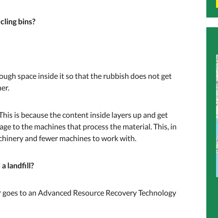
cling bins?
nough space inside it so that the rubbish does not get
er.
. This is because the content inside layers up and get
age to the machines that process the material. This, in
achinery and fewer machines to work with.
 landfill?
er goes to an Advanced Resource Recovery Technology