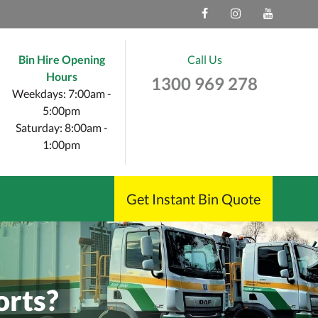
Bin Hire Opening
Call Us
Hours
1300 969 278
Weekdays: 7:00am -
5:00pm
Saturday: 8:00am -
1:00pm
Get Instant Bin Quote
orts?