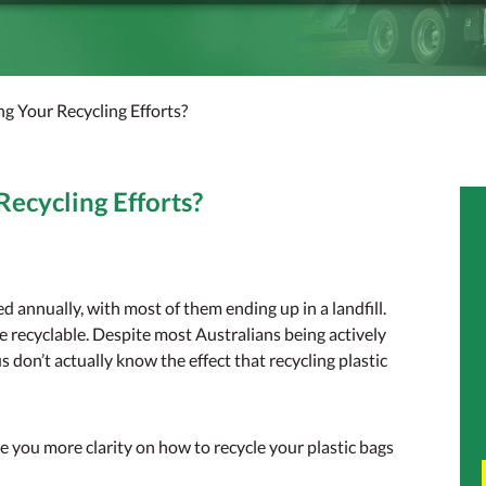
ing Your Recycling Efforts?
Recycling Efforts?
sed annually, with most of them ending up in a landfill.
e recyclable. Despite most Australians being actively
us don’t actually know the effect that recycling plastic
e you more clarity on how to recycle your plastic bags