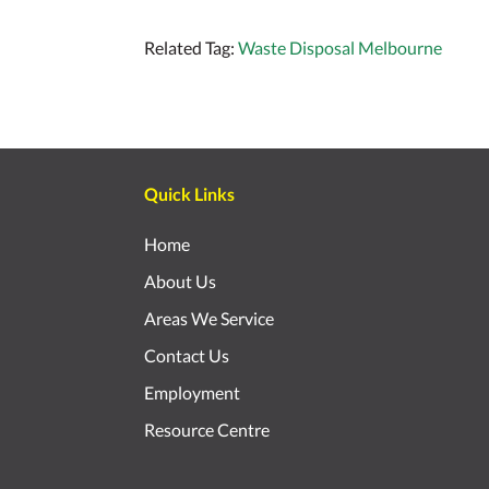
Related Tag:
Waste Disposal Melbourne
Quick Links
Home
About Us
Areas We Service
Contact Us
Employment
Resource Centre