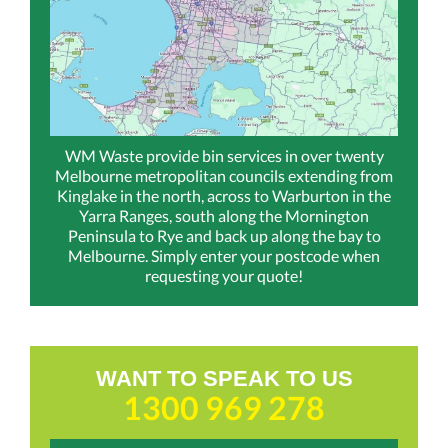
WM Waste provide bin services in over twenty
Melbourne metropolitan councils extending from
Kinglake in the north, across to Warburton in the
Yarra Ranges, south along the Mornington
Peninsula to Rye and back up along the bay to
Melbourne. Simply enter your postcode when
requesting your quote!
WANT TO SPEAK TO US
1300 969 278