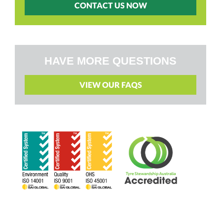
CONTACT US NOW
HAVE MORE QUESTIONS
VIEW OUR FAQS