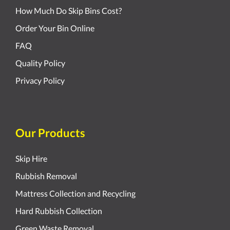
How Much Do Skip Bins Cost?
Order Your Bin Online
FAQ
Quality Policy
Privacy Policy
Our Products
Skip Hire
Rubbish Removal
Mattress Collection and Recycling
Hard Rubbish Collection
Green Waste Removal