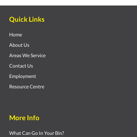
Quick Links
Home
About Us
Areas We Service
Contact Us
Employment
Resource Centre
More Info
What Can Go In Your Bin?