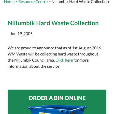
Home
>
Resource Centre
> Nillumbik Hard Waste Collection
Nillumbik Hard Waste Collection
Jun 19, 2005
We are proud to announce that as of 1st August 2016
WM Waste will be collecting hard waste throughout
the Nillumbik Council area.
Click here
for more
information about the service
ORDER A BIN ONLINE