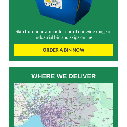
Skip the queue and order one of our wide range of
industrial bin and skips online
ORDER A BIN NOW
WHERE WE DELIVER