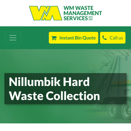
Instant Bin Quote
Call us
Nillumbik Hard
Waste Collection