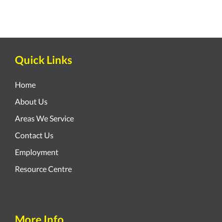
Quick Links
Home
About Us
Areas We Service
Contact Us
Employment
Resource Centre
More Info