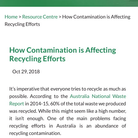
Home
>
Resource Centre
> How Contamination is Affecting
Recycling Efforts
How Contamination is Affecting
Recycling Efforts
Oct 29, 2018
It’s imperative that everyone tries to recycle as much as
possible. According to the
Australia National Waste
Report
in 2014-15, 60% of the total waste we produced
was recycled. While this might seem like a high number,
it isn’t enough. One of the main problems facing
recycling efforts in Australia is an abundance of
recycling contamination.