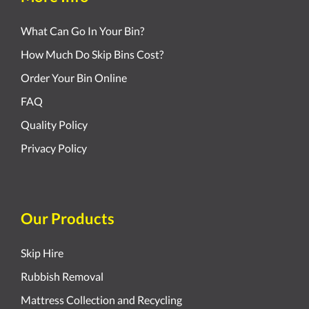
What Can Go In Your Bin?
How Much Do Skip Bins Cost?
Order Your Bin Online
FAQ
Quality Policy
Privacy Policy
Our Products
Skip Hire
Rubbish Removal
Mattress Collection and Recycling