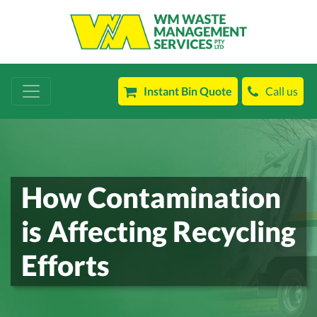
Instant Bin Quote
Call us
How Contamination
is Affecting Recycling
Efforts