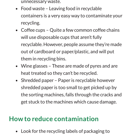
unnecessary waste.
Food waste – Leaving food in recyclable
containers is a very easy way to contaminate your
recycling.
Coffee cups – Quite a few common coffee chains
will use disposable cups that aren’t fully
recyclable. However, people assume they’re made
out of cardboard or paper/plastic, and will put
them in recycling bins.
Wine glasses – These are made of pyres and are
heat treated so they can’t be recycled.
Shredded paper – Paper is recyclable however
shredded paper is too small to get picked up by
the sorting machines, falls through the cracks and
get stuck to the machines which cause damage.
How to reduce contamination
Look for the recycling labels of packaging to