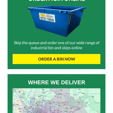
Skip the queue and order one of our wide range of
industrial bin and skips online
ORDER A BIN NOW
WHERE WE DELIVER