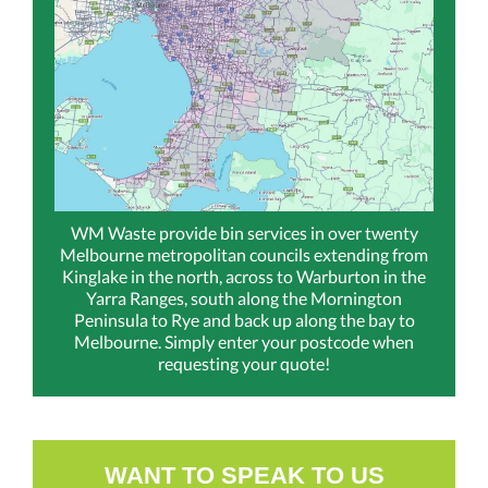
WM Waste provide bin services in over twenty
Melbourne metropolitan councils extending from
Kinglake in the north, across to Warburton in the
Yarra Ranges, south along the Mornington
Peninsula to Rye and back up along the bay to
Melbourne. Simply enter your postcode when
requesting your quote!
WANT TO SPEAK TO US