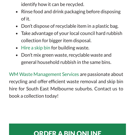
identify how it can be recycled.
Rinse food and drink packaging before disposing
of it.
Don’t dispose of recyclable item in a plastic bag.
Take advantage of your local council hard rubbish
collection for bigger item disposal.
Hire a skip bin
for building waste.
Don’t mix green waste, recyclable waste and
general household rubbish in the same bins.
WM Waste Management Services
are passionate about
recycling and offer efficient waste removal and skip bin
hire for South East Melbourne suburbs. Contact us to
book a collection today!
ORDER A BIN ONLINE