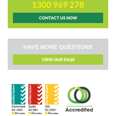
1300 969 278
CONTACT US NOW
HAVE MORE QUESTIONS
VIEW OUR FAQS