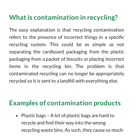
What is contamination in recycling?
The easy explanation is that recycling contamination
refers to the presence of incorrect things in a specific
recycling system. This could be as simple as not
separating the cardboard packaging from the plastic
packaging from a packet of biscuits or placing incorrect
items in the recycling bin. The problem is that
contaminated recycling can no longer be appropriately
recycled so it is sent to a landfill with everything else.
Examples of contamination products
Plastic bags – A lot of plastic bags are hard to
recycle and find their way into the wrong
recycling waste bins. As such, they cause so much