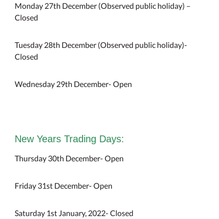
Monday 27th December (Observed public holiday) –
Closed
Tuesday 28th December (Observed public holiday)-
Closed
Wednesday 29th December- Open
New Years Trading Days:
Thursday 30th December- Open
Friday 31st December- Open
Saturday 1st January, 2022- Closed