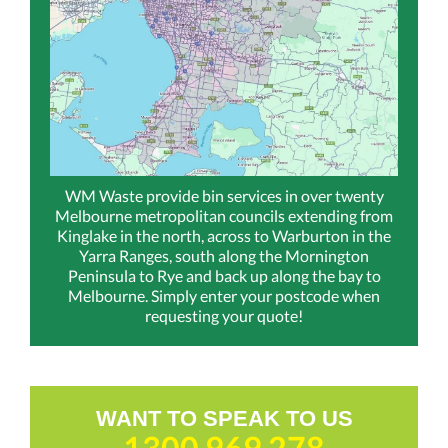
WM Waste provide bin services in over twenty
Melbourne metropolitan councils extending from
Kinglake in the north, across to Warburton in the
Yarra Ranges, south along the Mornington
Peninsula to Rye and back up along the bay to
Melbourne. Simply enter your postcode when
requesting your quote!
WANT TO SPEAK TO US
1300 969 278