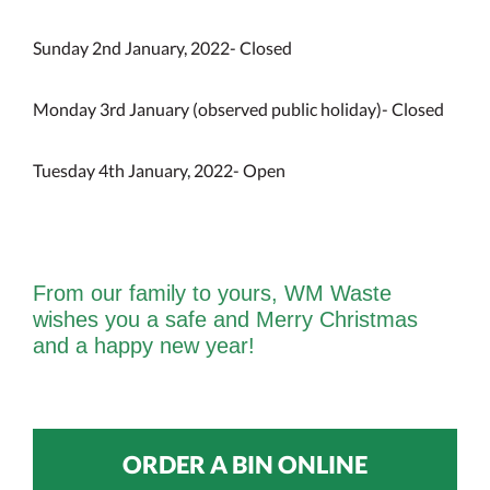
Sunday 2nd January, 2022- Closed
Monday 3rd January (observed public holiday)- Closed
Tuesday 4th January, 2022- Open
From our family to yours, WM Waste
wishes you a safe and Merry Christmas
and a happy new year!
ORDER A BIN ONLINE