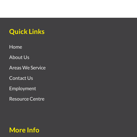
Quick Links
Home
About Us
Areas We Service
Contact Us
Employment
Resource Centre
More Info