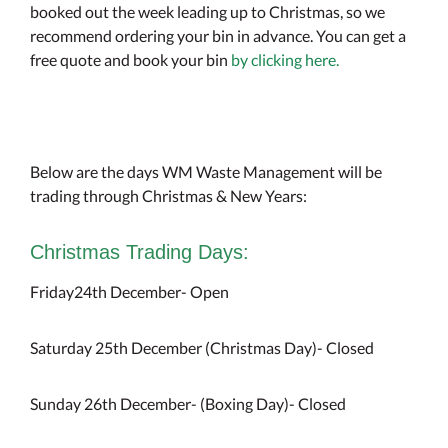
booked out the week leading up to Christmas, so we
recommend ordering your bin in advance. You can get a
free quote and book your bin
by clicking here.
Below are the days WM Waste Management will be
trading through Christmas & New Years:
Christmas Trading Days:
Friday24th December- Open
Saturday 25th December (Christmas Day)- Closed
Sunday 26th December- (Boxing Day)- Closed