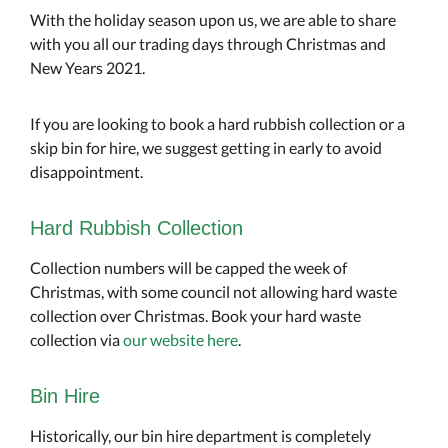
With the holiday season upon us, we are able to share
with you all our trading days through Christmas and
New Years 2021.
If you are looking to book a hard rubbish collection or a
skip bin for hire, we suggest getting in early to avoid
disappointment.
Hard Rubbish Collection
Collection numbers will be capped the week of
Christmas, with some council not allowing hard waste
collection over Christmas. Book your hard waste
collection via
our website here
.
Bin Hire
Historically, our bin hire department is completely