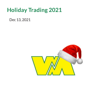
Holiday Trading 2021
Dec 13, 2021