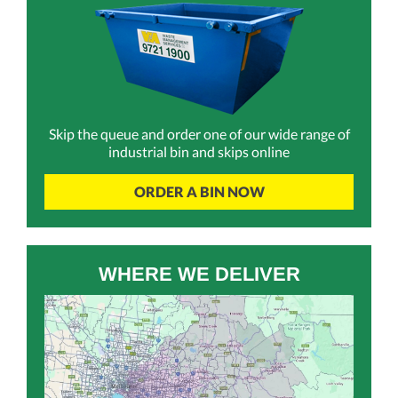
Skip the queue and order one of our wide range of
industrial bin and skips online
ORDER A BIN NOW
WHERE WE DELIVER