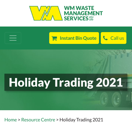
Instant Bin Quote
Call us
Holiday Trading 2021
Home
>
Resource Centre
> Holiday Trading 2021