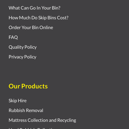
What Can Go In Your Bin?
How Much Do Skip Bins Cost?
Order Your Bin Online
FAQ
Quality Policy
Privacy Policy
Our Products
Skip Hire
Rubbish Removal
Mattress Collection and Recycling