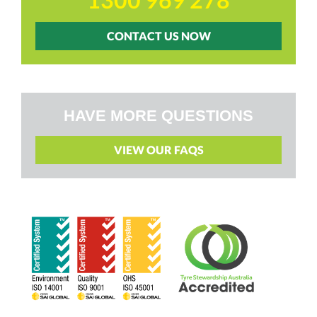
CONTACT US NOW
HAVE MORE QUESTIONS
VIEW OUR FAQS