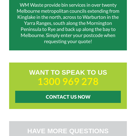
WM Waste provide bin services in over twenty
Melbourne metropolitan councils extending from
Kinglake in the north, across to Warburton in the
Yarra Ranges, south along the Mornington
Peninsula to Rye and back up along the bay to
Melbourne. Simply enter your postcode when
requesting your quote!
WANT TO SPEAK TO US
1300 969 278
CONTACT US NOW
HAVE MORE QUESTIONS