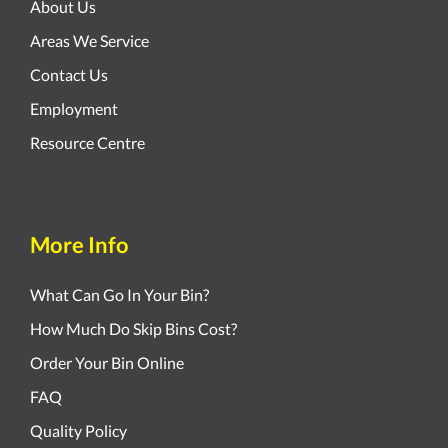
About Us
Areas We Service
Contact Us
Employment
Resource Centre
More Info
What Can Go In Your Bin?
How Much Do Skip Bins Cost?
Order Your Bin Online
FAQ
Quality Policy