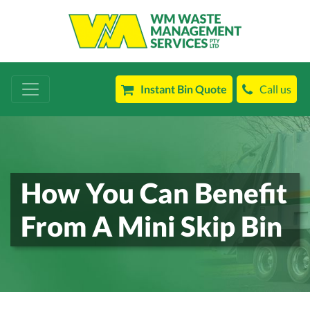
Instant Bin Quote
Call us
How You Can Benefit
From A Mini Skip Bin