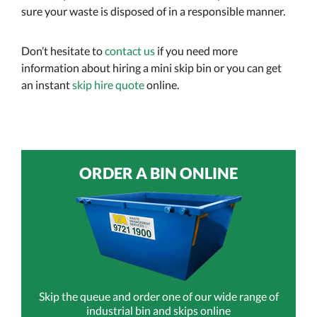
sure your waste is disposed of in a responsible manner.
Don’t hesitate to
contact us
if you need more
information about hiring a mini skip bin or you can get
an instant
skip hire quote
online.
ORDER A BIN ONLINE
Skip the queue and order one of our wide range of
industrial bin and skips online