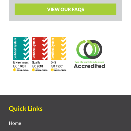
VIEW OUR FAQS
Quick Links
Home