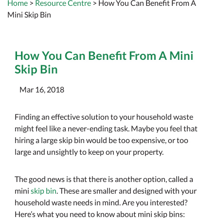
Home
>
Resource Centre
> How You Can Benefit From A
Mini Skip Bin
How You Can Benefit From A Mini
Skip Bin
Mar 16, 2018
Finding an effective solution to your household waste
might feel like a never-ending task. Maybe you feel that
hiring a large skip bin would be too expensive, or too
large and unsightly to keep on your property.
The good news is that there is another option, called a
mini
skip bin
. These are smaller and designed with your
household waste needs in mind. Are you interested?
Here’s what you need to know about mini skip bins: