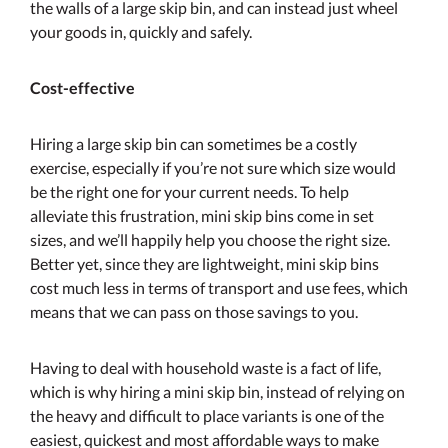
the walls of a large skip bin, and can instead just wheel
your goods in, quickly and safely.
Cost-effective
Hiring a large skip bin can sometimes be a costly
exercise, especially if you’re not sure which size would
be the right one for your current needs. To help
alleviate this frustration, mini skip bins come in set
sizes, and we’ll happily help you choose the right size.
Better yet, since they are lightweight, mini skip bins
cost much less in terms of transport and use fees, which
means that we can pass on those savings to you.
Having to deal with household waste is a fact of life,
which is why hiring a mini skip bin, instead of relying on
the heavy and difficult to place variants is one of the
easiest, quickest and most affordable ways to make