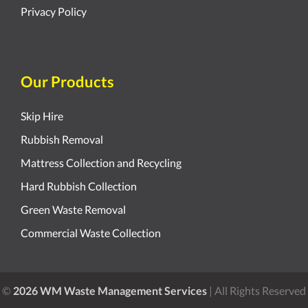
Privacy Policy
Our Products
Skip Hire
Rubbish Removal
Mattress Collection and Recycling
Hard Rubbish Collection
Green Waste Removal
Commercial Waste Collection
©
2026 WM Waste Management Services
| All Rights Reserved