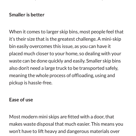
Smaller is better
When it comes to larger skip bins, most people feel that
it’s their size that is the greatest challenge. A mini-skip
bin easily overcomes this issue, as you can have it
placed much closer to your home, so dealing with your
waste can be done quickly and easily. Smaller skip bins
also don’t need a large truck to be transported safely,
meaning the whole process of offloading, using and
pickup is hassle-free.
Ease of use
Most modern mini skips are fitted with a door, that
makes waste disposal that much easier. This means you
won’t have to lift heavy and dangerous materials over