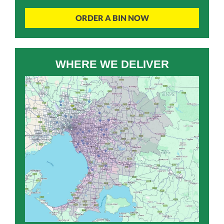
ORDER A BIN NOW
WHERE WE DELIVER