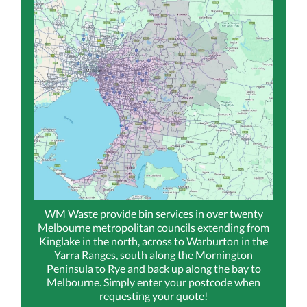
WM Waste provide bin services in over twenty
Melbourne metropolitan councils extending from
Kinglake in the north, across to Warburton in the
Yarra Ranges, south along the Mornington
Peninsula to Rye and back up along the bay to
Melbourne. Simply enter your postcode when
requesting your quote!