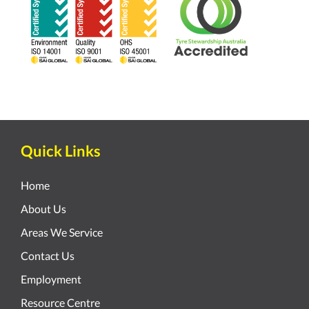
Quick Links
Home
About Us
Areas We Service
Contact Us
Employment
Resource Centre