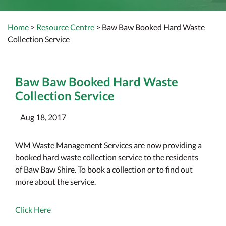
Home
>
Resource Centre
> Baw Baw Booked Hard Waste
Collection Service
Baw Baw Booked Hard Waste
Collection Service
Aug 18, 2017
WM Waste Management Services are now providing a
booked hard waste collection service to the residents
of Baw Baw Shire. To book a collection or to find out
more about the service.
Click Here