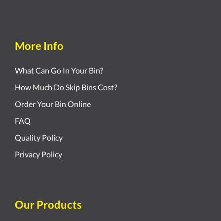
More Info
What Can Go In Your Bin?
How Much Do Skip Bins Cost?
Order Your Bin Online
FAQ
Quality Policy
Privacy Policy
Our Products