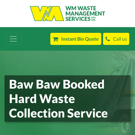
Instant Bin Quote
Call us
Baw Baw Booked
Hard Waste
Collection Service