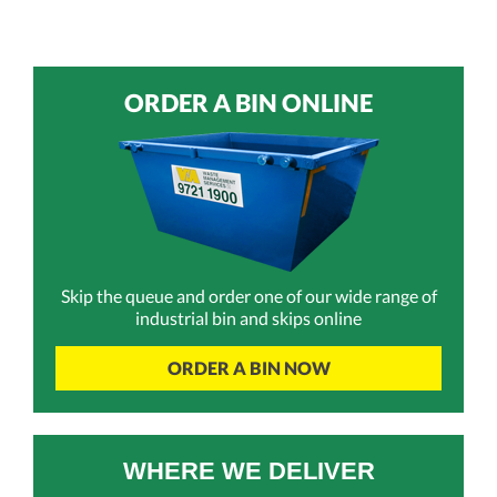
ORDER A BIN ONLINE
Skip the queue and order one of our wide range of
industrial bin and skips online
ORDER A BIN NOW
WHERE WE DELIVER