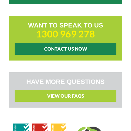
WANT TO SPEAK TO US
1300 969 278
CONTACT US NOW
HAVE MORE QUESTIONS
VIEW OUR FAQS