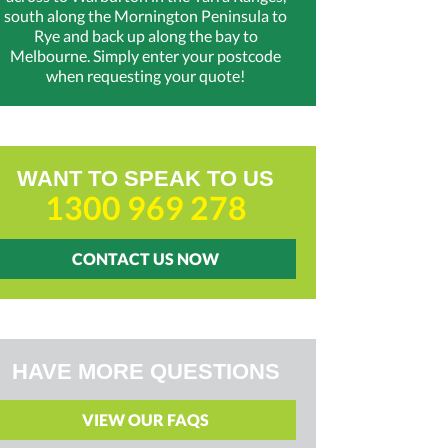
south along the Mornington Peninsula to
Rye and back up along the bay to
Melbourne. Simply enter your postcode
when requesting your quote!
WANT TO SPEAK TO US
1300 969 278
CONTACT US NOW
HAVE MORE QUESTIONS
VIEW OUR FAQS