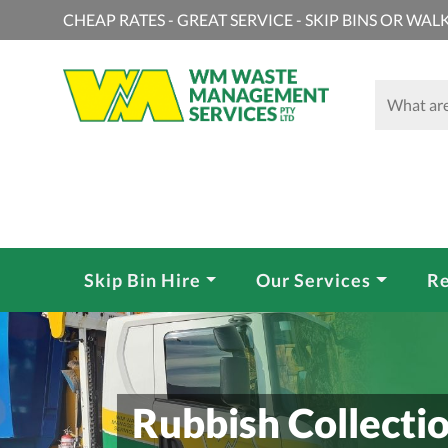
CHEAP RATES - GREAT SERVICE - SKIP BINS OR WALK
Skip Bin Hire
Our Services
Re
Rubbish Collectio