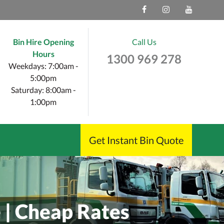
Bin Hire Opening
Call Us
Hours
1300 969 278
Weekdays: 7:00am -
5:00pm
Saturday: 8:00am -
1:00pm
Get Instant Bin Quote
e | Cheap Rates