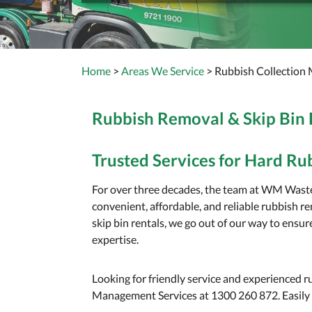
Home
>
Areas We Service
> Rubbish Collection 
Rubbish Removal & Skip Bin
Trusted Services for Hard Ru
For over three decades, the team at WM Wast
convenient, affordable, and reliable rubbish 
skip bin rentals, we go out of our way to ensu
expertise.
Looking for friendly service and experienced
Management Services at 1300 260 872. Easily