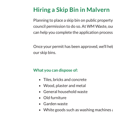
Hiring a Skip Bin in Malver
Planning to place a skip bin on public property?
council permission to do so. At WM Waste, ou
can help you complete the application process
Once your permit has been approved, we’ll he
our skip bins.
What you
can
dispose of:
Tiles, bricks and concrete
Wood, plaster and metal
General household waste
Old furniture
Garden waste
White goods such as washing machines 