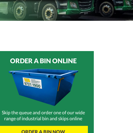
ORDER A BIN ONLINE
Skip the queue and order one of our wide
range of industrial bin and skips online
ORDER A BIN NOW