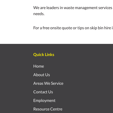
We are leaders in waste management services a
needs.
For a free onsite quote or tips on skip bin hire
Quick Links
Home
About Us
Areas We Service
Contact Us
Employment
Resource Centre