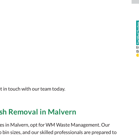
t in touch with our team today.
sh Removal in Malvern
ices in Malvern, opt for WM Waste Management. Our
bin sizes, and our skilled professionals are prepared to