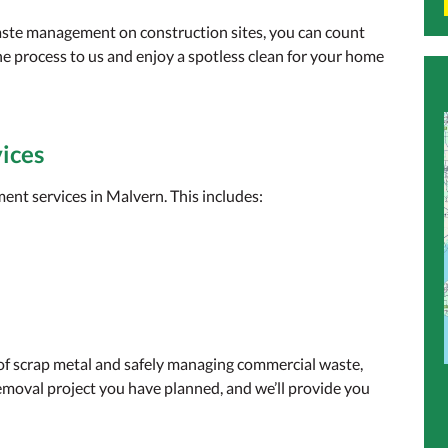
aste management on construction sites, you can count
he process to us and enjoy a spotless clean for your home
ices
nt services in Malvern. This includes:
 of scrap metal and safely managing commercial waste,
emoval project you have planned, and we’ll provide you