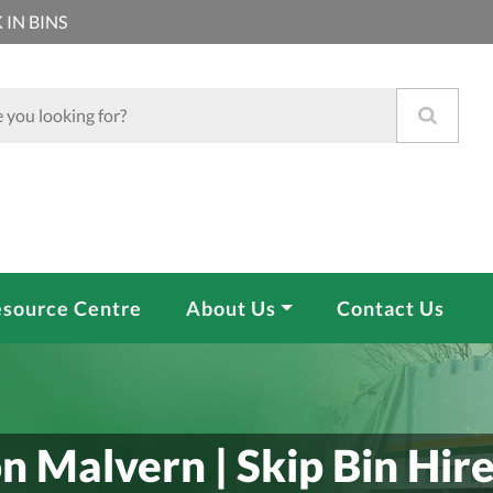
 IN BINS
source Centre
About Us
Contact Us
n Malvern | Skip Bin Hir