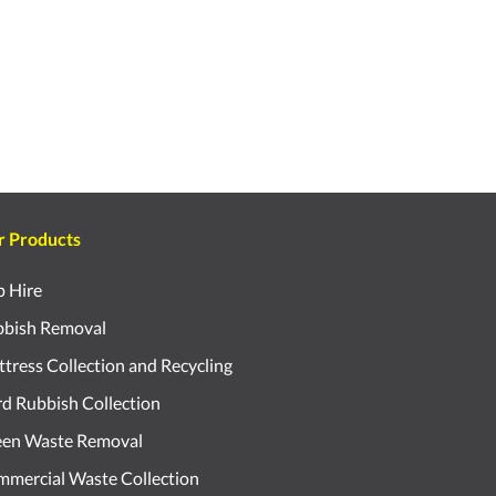
r Products
p Hire
bish Removal
tress Collection and Recycling
d Rubbish Collection
een Waste Removal
mercial Waste Collection