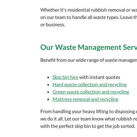
Whether it's residential rubbish removal or w
on our team to handle all waste types. Leave t
or business.
Our Waste Management Serv
Benefit from our wide range of waste manageme
Skip bin hire
with instant quotes
Hard waste collection and recycling
Green waste collection and recycling
Mattress removal and recycling
From handling your heavy lifting to disposing
we do it all. Let our team know what rubbish r
with the perfect skip bin to get the job sorted.