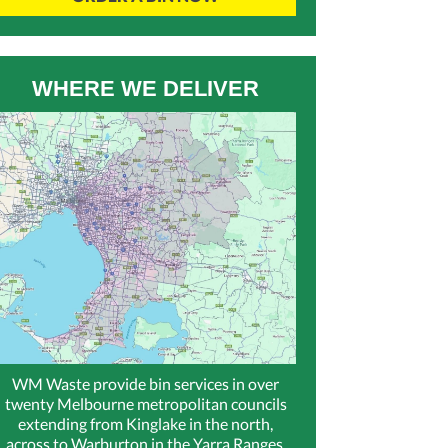
WHERE WE DELIVER
WM Waste provide bin services in over
twenty Melbourne metropolitan councils
extending from Kinglake in the north,
across to Warburton in the Yarra Ranges,