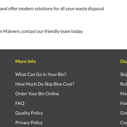
nd offer modern solutions for all your waste disposal
 in Malvern, contact our friendly team today.
More Info
Ou
What Can Go In Your Bin?
Ski
How Much Do Skip Bins Cost?
Rub
Order Your Bin Online
Mat
FAQ
Har
Quality Policy
Gr
Privacy Policy
Com