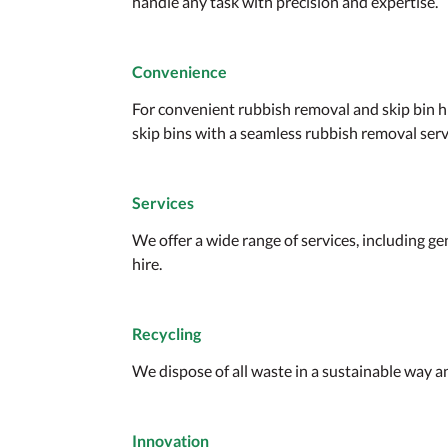
handle any task with precision and expertise.
Convenience
For convenient rubbish removal and skip bin h
skip bins with a seamless rubbish removal servi
Services
We offer a wide range of services, including 
hire.
Recycling
We dispose of all waste in a sustainable way an
Innovation