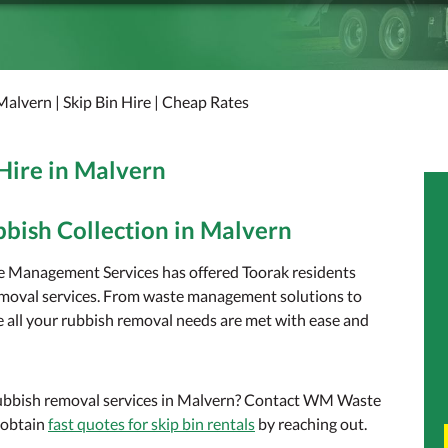
Malvern | Skip Bin Hire | Cheap Rates
 Hire in Malvern
bbish Collection in Malvern
e Management Services has offered Toorak residents
removal services. From waste management solutions to
re all your rubbish removal needs are met with ease and
 rubbish removal services in Malvern? Contact WM Waste
 obtain
fast quotes for skip bin rentals
by reaching out.