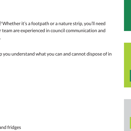
n
 Whether it’s a footpath or a nature strip, you’ll need
r team are experienced in council communication and
.
lp you understand what you can and cannot dispose of in
and fridges