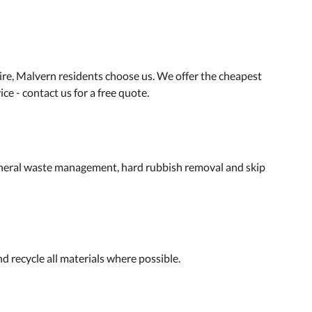
ire, Malvern residents choose us. We offer the cheapest
ce - contact us for a free quote.
general waste management, hard rubbish removal and skip
d recycle all materials where possible.