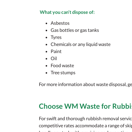
What you
can’t
dispose of:
Asbestos
Gas bottles or gas tanks
Tyres
Chemicals or any liquid waste
Paint
Oil
Food waste
Tree stumps
For more information about waste disposal, ge
Choose WM Waste for Rubbi
For swift and thorough rubbish removal serv
competitive rates accommodate a range of skip 