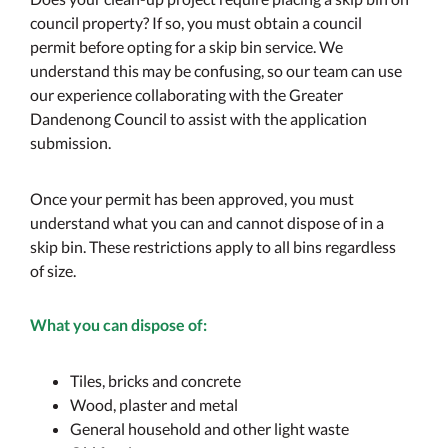
council property? If so, you must obtain a council
permit before opting for a skip bin service. We
understand this may be confusing, so our team can use
our experience collaborating with the Greater
Dandenong Council to assist with the application
submission.
Once your permit has been approved, you must
understand what you can and cannot dispose of in a
skip bin. These restrictions apply to all bins regardless
of size.
What you can dispose of:
Tiles, bricks and concrete
Wood, plaster and metal
General household and other light waste