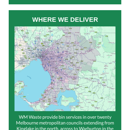
WHERE WE DELIVER
WM Waste provide bin services in over twenty
Melbourne metropolitan councils extending from
Kinglake in the north, across to Warburton in the