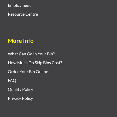
Employment
Resource Centre
More Info
What Can Go In Your Bin?
How Much Do Skip Bins Cost?
Order Your Bin Online
FAQ
Quality Policy
Privacy Policy