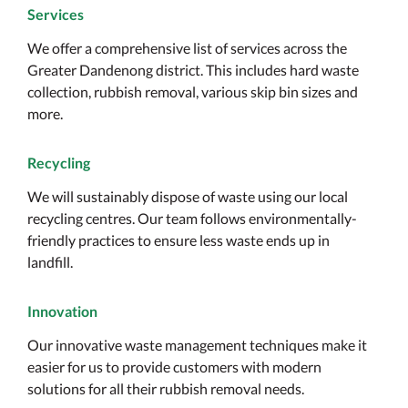
Services
We offer a comprehensive list of services across the
Greater Dandenong district. This includes hard waste
collection, rubbish removal, various skip bin sizes and
more.
Recycling
We will sustainably dispose of waste using our local
recycling centres. Our team follows environmentally-
friendly practices to ensure less waste ends up in
landfill.
Innovation
Our innovative waste management techniques make it
easier for us to provide customers with modern
solutions for all their rubbish removal needs.