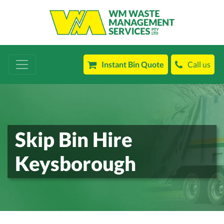
Instant Bin Quote
Call us
Skip Bin Hire
Keysborough