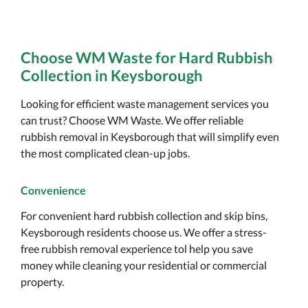
Choose WM Waste for Hard Rubbish
Collection in Keysborough
Looking for efficient waste management services you
can trust? Choose WM Waste. We offer reliable
rubbish removal in Keysborough that will simplify even
the most complicated clean-up jobs.
Convenience
For convenient hard rubbish collection and skip bins,
Keysborough residents choose us. We offer a stress-
free rubbish removal experience tol help you save
money while cleaning your residential or commercial
property.