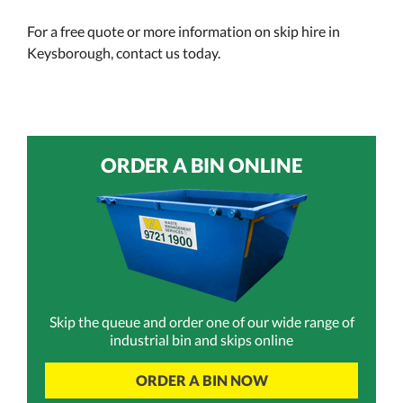
For a free quote or more information on skip hire in
Keysborough, contact us today.
ORDER A BIN ONLINE
Skip the queue and order one of our wide range of
industrial bin and skips online
ORDER A BIN NOW