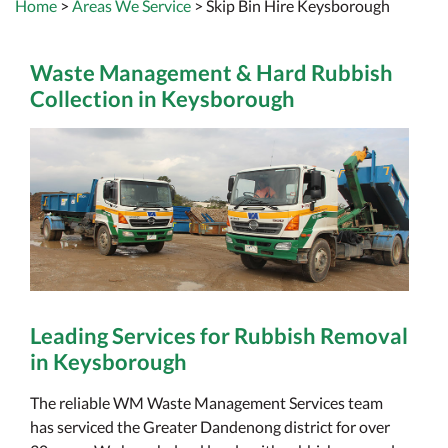
Home
>
Areas We Service
> Skip Bin Hire Keysborough
Waste Management & Hard Rubbish
Collection in Keysborough
Leading Services for Rubbish Removal
in Keysborough
The reliable WM Waste Management Services team
has serviced the Greater Dandenong district for over