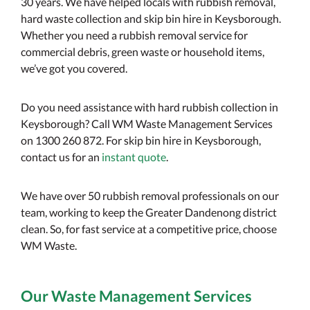
30 years. We have helped locals with rubbish removal,
hard waste collection and skip bin hire in Keysborough.
Whether you need a rubbish removal service for
commercial debris, green waste or household items,
we’ve got you covered.
Do you need assistance with hard rubbish collection in
Keysborough? Call WM Waste Management Services
on 1300 260 872. For skip bin hire in Keysborough,
contact us for an
instant quote
.
We have over 50 rubbish removal professionals on our
team, working to keep the Greater Dandenong district
clean. So, for fast service at a competitive price, choose
WM Waste.
Our Waste Management Services