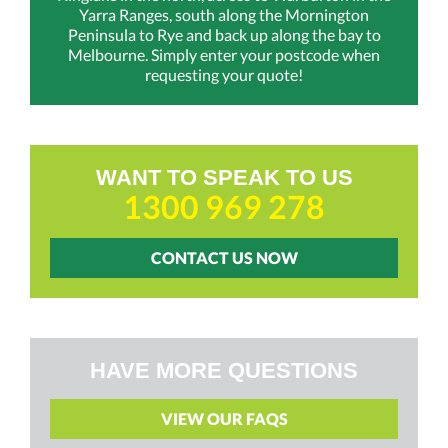
Yarra Ranges, south along the Mornington
Peninsula to Rye and back up along the bay to
Melbourne. Simply enter your postcode when
requesting your quote!
WANT TO SPEAK TO US
1300 969 278
CONTACT US NOW
HAVE MORE QUESTIONS
VIEW OUR FAQS