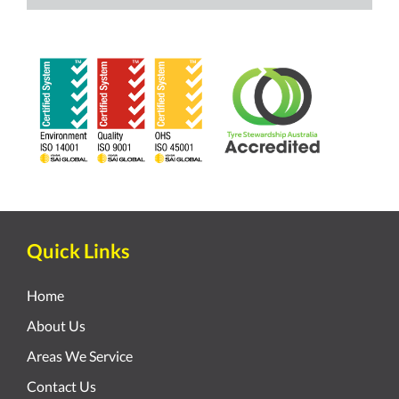
Quick Links
Home
About Us
Areas We Service
Contact Us