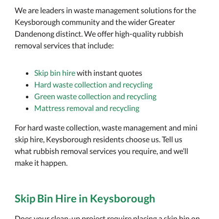
We are leaders in waste management solutions for the
Keysborough community and the wider Greater
Dandenong distinct. We offer high-quality rubbish
removal services that include:
Skip bin hire
with instant quotes
Hard waste collection and recycling
Green waste collection and recycling
Mattress removal and recycling
For hard waste collection, waste management and mini
skip hire, Keysborough residents choose us. Tell us
what rubbish removal services you require, and we’ll
make it happen.
Skip Bin Hire in Keysborough
Does your clean-up project require placing a skip bin on