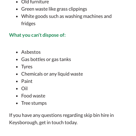
Old furniture
Green waste like grass clippings
White goods such as washing machines and
fridges
What you can’t dispose of:
Asbestos
Gas bottles or gas tanks
Tyres
Chemicals or any liquid waste
Paint
Oil
Food waste
Tree stumps
If you have any questions regarding skip bin hire in
Keysborough, get in touch today.