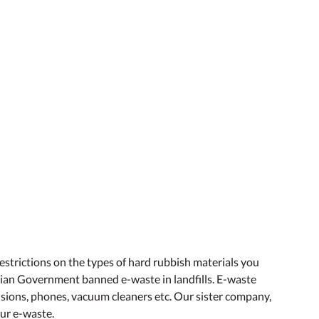
 restrictions on the types of hard rubbish materials you
orian Government banned e-waste in landfills. E-waste
visions, phones, vacuum cleaners etc. Our sister company,
our e-waste.