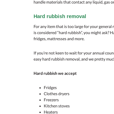
handle materials that contact any liquid, gas 
Hard rubbish removal
For any item that is too large for your general 
is considered “hard rubbish”, you might ask? H
fridges, mattresses and more.
If you’re not keen to wait for your annual cou
easy hard rubbish removal, and we pretty muc
Hard rubbish we accept
Fridges
Clothes dryers
Freezers
Kitchen stoves
Heaters