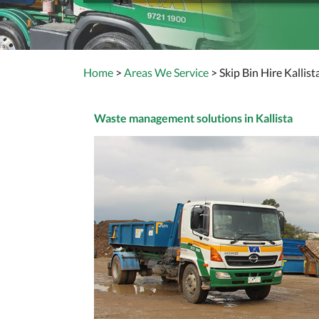
Home
>
Areas We Service
> Skip Bin Hire Kallist
Waste management solutions in Kallista