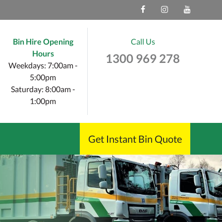
Bin Hire Opening
Call Us
Hours
1300 969 278
Weekdays: 7:00am -
5:00pm
Saturday: 8:00am -
1:00pm
Get Instant Bin Quote