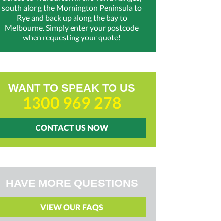
south along the Mornington Peninsula to
Rye and back up along the bay to
Melbourne. Simply enter your postcode
when requesting your quote!
WANT TO SPEAK TO US
1300 969 278
CONTACT US NOW
HAVE MORE QUESTIONS
VIEW OUR FAQS