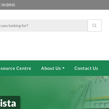
 IN BINS
source Centre
About Us
Contact Us
ista