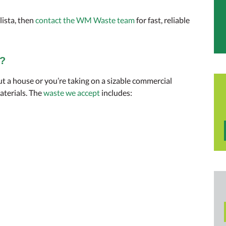
llista, then
contact the WM Waste team
for fast, reliable
t?
ut a house or you’re taking on a sizable commercial
aterials. The
waste we accept
includes: