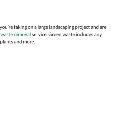
 you’re taking on a large landscaping project and are
 waste removal
service. Green waste includes any
, plants and more.