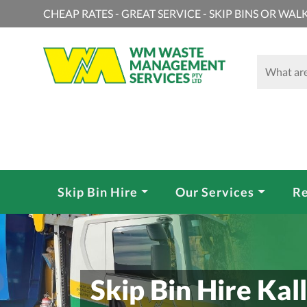
CHEAP RATES - GREAT SERVICE - SKIP BINS OR WALK
Skip Bin Hire
Our Services
Re
Skip Bin Hire Kall