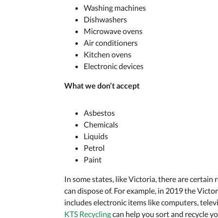
Washing machines
Dishwashers
Microwave ovens
Air conditioners
Kitchen ovens
Electronic devices
What we don’t accept
Asbestos
Chemicals
Liquids
Petrol
Paint
In some states, like Victoria, there are certain
can dispose of. For example, in 2019 the Vict
includes electronic items like computers, tele
KTS Recycling
can help you sort and recycle y