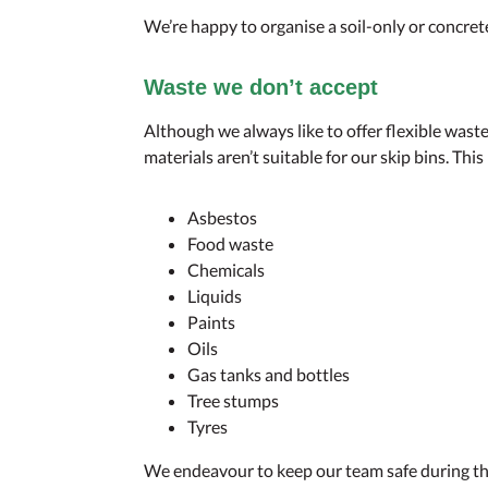
We’re happy to organise a soil-only or concret
Waste we don’t accept
Although we always like to offer flexible was
materials aren’t suitable for our skip bins. This
Asbestos
Food waste
Chemicals
Liquids
Paints
Oils
Gas tanks and bottles
Tree stumps
Tyres
We endeavour to keep our team safe during th