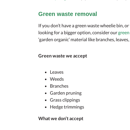
Green waste removal
If you don’t have a green waste wheelie bin, or
looking for a bigger option, consider our
green
‘garden organic’ material like branches, leaves
Green waste we accept
Leaves
Weeds
Branches
Garden pruning
Grass clippings
Hedge trimmings
What we don’t accept