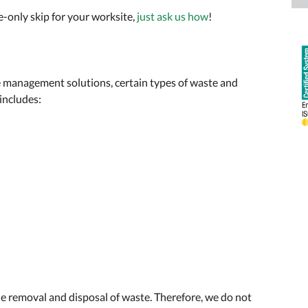
e-only skip for your worksite,
just ask us how
!
te management solutions, certain types of waste and
 includes:
e removal and disposal of waste. Therefore, we do not