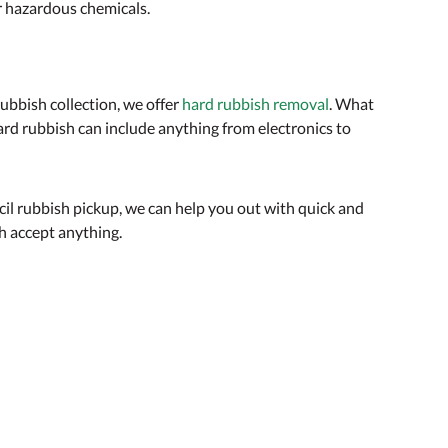
or hazardous chemicals.
rubbish collection, we offer
hard rubbish removal
. What
ard rubbish can include anything from electronics to
ncil rubbish pickup, we can help you out with quick and
h accept anything.