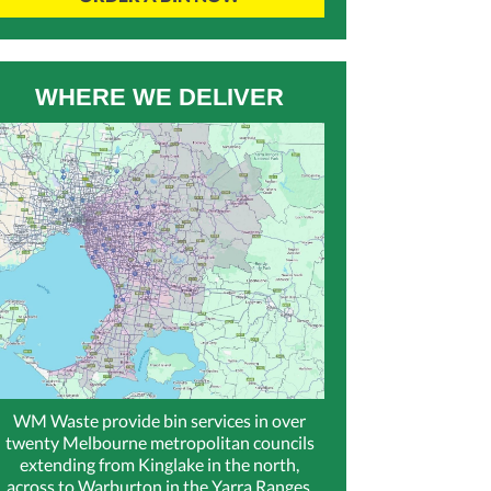
WHERE WE DELIVER
WM Waste provide bin services in over
twenty Melbourne metropolitan councils
extending from Kinglake in the north,
across to Warburton in the Yarra Ranges,