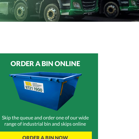
ORDER A BIN ONLINE
Skip the queue and order one of our wide
range of industrial bin and skips online
ORDER A BIN NOW