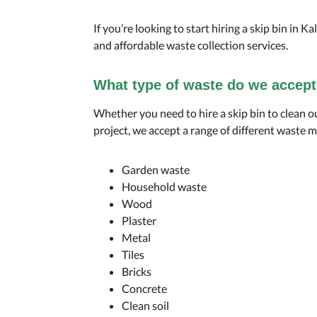
If you’re looking to start hiring a skip bin in Ka
and affordable waste collection services.
What type of waste do we accep
Whether you need to hire a skip bin to clean o
project, we accept a range of different waste m
Garden waste
Household waste
Wood
Plaster
Metal
Tiles
Bricks
Concrete
Clean soil