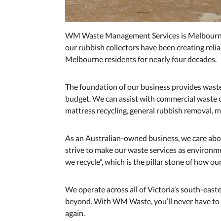
WM Waste Management Services is Melbourne’
our rubbish collectors have been creating rel
Melbourne residents for nearly four decades.
The foundation of our business provides wast
budget. We can assist with commercial waste co
mattress recycling, general rubbish removal, mi
As an Australian-owned business, we care abou
strive to make our waste services as environmen
we recycle”, which is the pillar stone of how o
We operate across all of Victoria’s south-eas
beyond. With WM Waste, you’ll never have t
again.