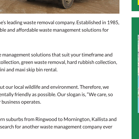
s leading waste removal company. Established in 1985,
iable and affordable waste management solutions for
e management solutions that suit your timeframe and
llection, green waste removal, hard rubbish collection,
ni and maxi skip bin rental.
t our local wildlife and environment. Therefore, we
tally friendly as possible. Our slogan is, “We care, so
ur business operates.
tern suburbs from Ringwood to Mornington, Kallista and
o search for another waste management company ever