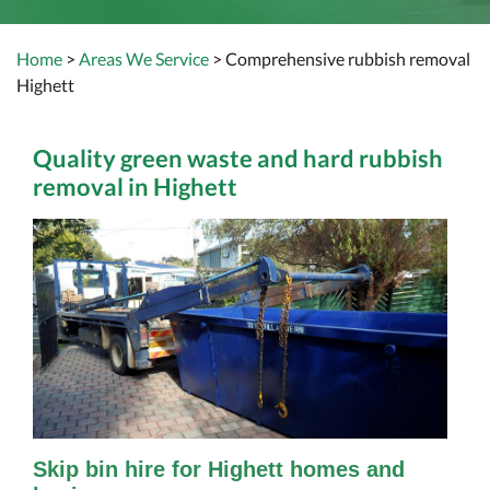
Home
>
Areas We Service
> Comprehensive rubbish removal
Highett
Quality green waste and hard rubbish
removal in Highett
Skip bin hire for Highett homes and