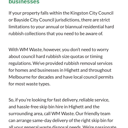
businesses
If your property falls within the Kingston City Council
or Bayside City Council jurisdictions, there are strict
limitations to your annual or biannual residential hard
rubbish collections that you need to be aware of.
With WM Waste, however, you don’t need to worry
about council hard rubbish size quotas or timing
regulations. We’ve provided rubbish removal services
for homes and businesses in Highett and throughout
Melbourne for decades and have local council permits
for most waste types.
So, if you’re looking for fast delivery, reliable service,
and hassle-free skip bin hire in Highett and the
surrounding area, call WM Waste. Our friendly team
can arrange same-day delivery of the right skip bin for
all your general waste disposal needs. We’re passionate