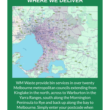
WHERE WE DELIVER
WM Waste provide bin services in over twenty
Melbourne metropolitan councils extending from
Kinglake in the north, across to Warburton in the
Yarra Ranges, south along the Mornington
Peninsula to Rye and back up along the bay to
Melbourne. Simply enter your postcode when