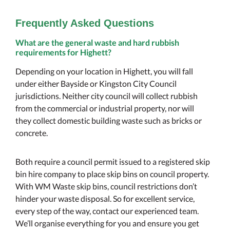
Frequently Asked Questions
What are the general waste and hard rubbish
requirements for Highett?
Depending on your location in Highett, you will fall
under either Bayside or Kingston City Council
jurisdictions. Neither city council will collect rubbish
from the commercial or industrial property, nor will
they collect domestic building waste such as bricks or
concrete.
Both require a council permit issued to a registered skip
bin hire company to place skip bins on council property.
With WM Waste skip bins, council restrictions don’t
hinder your waste disposal. So for excellent service,
every step of the way, contact our experienced team.
We’ll organise everything for you and ensure you get