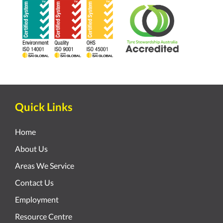
Quick Links
Home
About Us
Areas We Service
Contact Us
Employment
Resource Centre