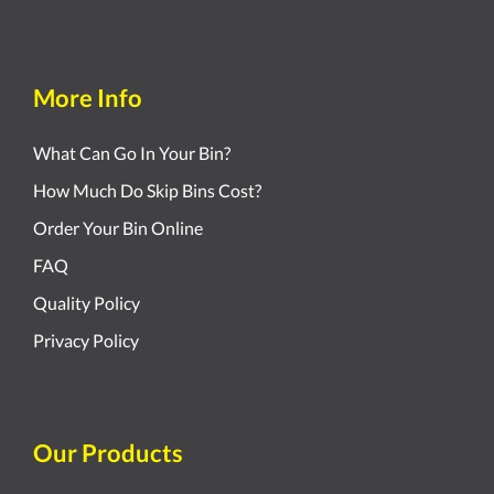
More Info
What Can Go In Your Bin?
How Much Do Skip Bins Cost?
Order Your Bin Online
FAQ
Quality Policy
Privacy Policy
Our Products