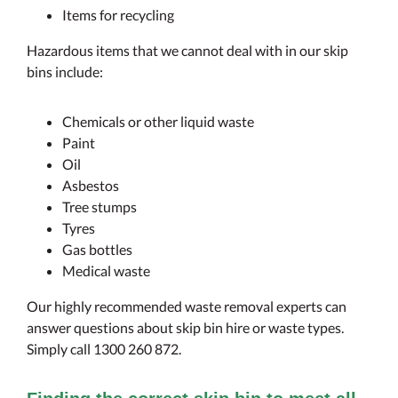
Items for recycling
Hazardous items that we cannot deal with in our skip
bins include:
Chemicals or other liquid waste
Paint
Oil
Asbestos
Tree stumps
Tyres
Gas bottles
Medical waste
Our highly recommended waste removal experts can
answer questions about skip bin hire or waste types.
Simply call 1300 260 872.