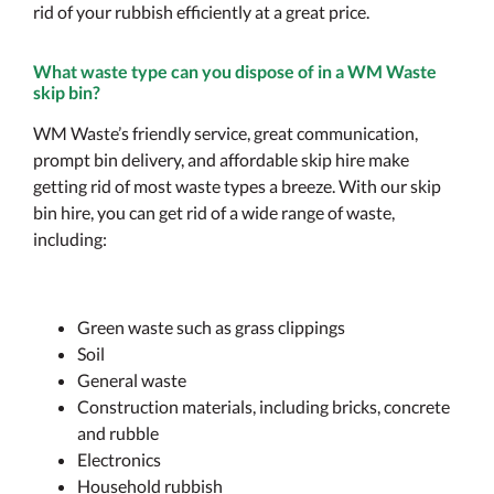
rid of your rubbish efficiently at a great price.
What waste type can you dispose of in a WM Waste
skip bin?
WM Waste’s friendly service, great communication,
prompt bin delivery, and affordable skip hire make
getting rid of most waste types a breeze. With our skip
bin hire, you can get rid of a wide range of waste,
including:
Green waste such as grass clippings
Soil
General waste
Construction materials, including bricks, concrete
and rubble
Electronics
Household rubbish