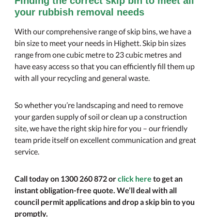
Finding the correct skip bin to meet all
your rubbish removal needs
With our comprehensive range of skip bins, we have a
bin size to meet your needs in Highett. Skip bin sizes
range from one cubic metre to 23 cubic metres and
have easy access so that you can efficiently fill them up
with all your recycling and general waste.
So whether you’re landscaping and need to remove
your garden supply of soil or clean up a construction
site, we have the right skip hire for you – our friendly
team pride itself on excellent communication and great
service.
Call today on 1300 260 872 or
click here
to get an
instant obligation-free quote. We’ll deal with all
council permit applications and drop a skip bin to you
promptly.