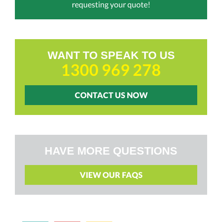
requesting your quote!
WANT TO SPEAK TO US
1300 969 278
CONTACT US NOW
HAVE MORE QUESTIONS
VIEW OUR FAQS