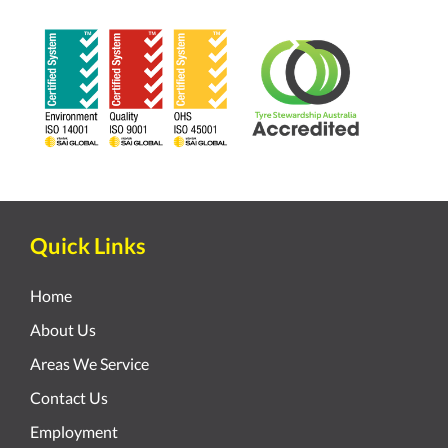
Quick Links
Home
About Us
Areas We Service
Contact Us
Employment