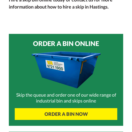
information about how to hire a skip in Hastings.
ORDER A BIN ONLINE
Skip the queue and order one of our wide range of
industrial bin and skips online
ORDER A BIN NOW