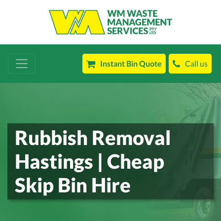
Instant Bin Quote
Call us
Rubbish Removal
Hastings | Cheap
Skip Bin Hire