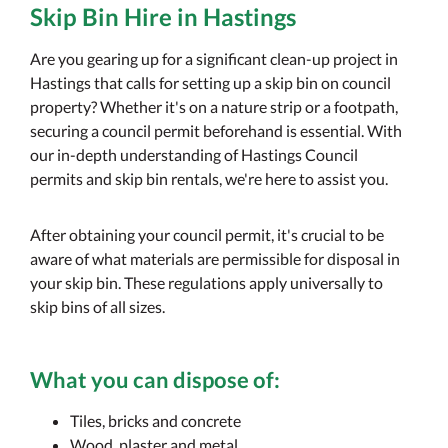
Skip Bin Hire in Hastings
Are you gearing up for a significant clean-up project in
Hastings that calls for setting up a skip bin on council
property? Whether it's on a nature strip or a footpath,
securing a council permit beforehand is essential. With
our in-depth understanding of Hastings Council
permits and skip bin rentals, we're here to assist you.
After obtaining your council permit, it's crucial to be
aware of what materials are permissible for disposal in
your skip bin. These regulations apply universally to
skip bins of all sizes.
What you
can
dispose of:
Tiles, bricks and concrete
Wood, plaster and metal