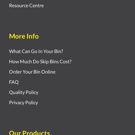
Resource Centre
More Info
What Can Go In Your Bin?
How Much Do Skip Bins Cost?
Order Your Bin Online
FAQ
Quality Policy
Privacy Policy
Our Products