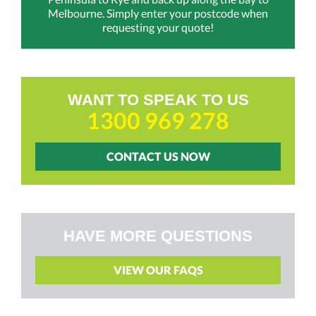
Melbourne. Simply enter your postcode when
requesting your quote!
WANT TO SPEAK TO US
1300 969 278
CONTACT US NOW
HAVE MORE QUESTIONS
VIEW OUR FAQS