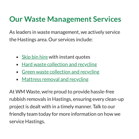
Our Waste Management Services
As leaders in waste management, we actively service
the Hastings area. Our services include:
Skip bin hire
with instant quotes
Hard waste collection and recycling
Green waste collection and recycling
Mattress removal and recycling
At WM Waste, we’re proud to provide hassle-free
rubbish removals in Hastings, ensuring every clean-up
project is dealt with in a timely manner. Talk to our
friendly team today for more information on how we
service Hastings.