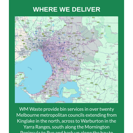
WHERE WE DELIVER
WM Waste provide bin services in over twenty
Melbourne metropolitan councils extending from
Kinglake in the north, across to Warburton in the
Yarra Ranges, south along the Mornington
Peninsula to Rye and back up along the bay to