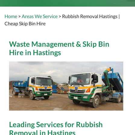
Home
>
Areas We Service
> Rubbish Removal Hastings |
Cheap Skip Bin Hire
Waste Management & Skip Bin
Hire in Hastings
Leading Services for Rubbish
Removal in Hastings