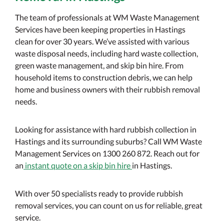
The team of professionals at WM Waste Management
Services have been keeping properties in Hastings
clean for over 30 years. We’ve assisted with various
waste disposal needs, including hard waste collection,
green waste management, and skip bin hire. From
household items to construction debris, we can help
home and business owners with their rubbish removal
needs.
Looking for assistance with hard rubbish collection in
Hastings and its surrounding suburbs? Call WM Waste
Management Services on 1300 260 872. Reach out for
an
instant quote on a skip bin hire
in Hastings.
With over 50 specialists ready to provide rubbish
removal services, you can count on us for reliable, great
service.