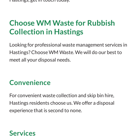
Choose WM Waste for Rubbish
Collection in Hastings
Looking for professional waste management services in
Hastings? Choose WM Waste. We will do our best to
meet all your disposal needs.
Convenience
For convenient waste collection and skip bin hire,
Hastings residents choose us. We offer a disposal
experience that is second to none.
Services