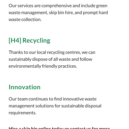
Our services are comprehensive and include green
waste management, skip bin hire, and prompt hard
waste collection.
[H4] Recycling
Thanks to our local recycling centres, we can
sustainably dispose of all waste and follow
environmentally friendly practices.
Innovation
Our team continues to find innovative waste
management solutions for sustainable disposal
requirements.
Hire a skip bin online today or contact us for more