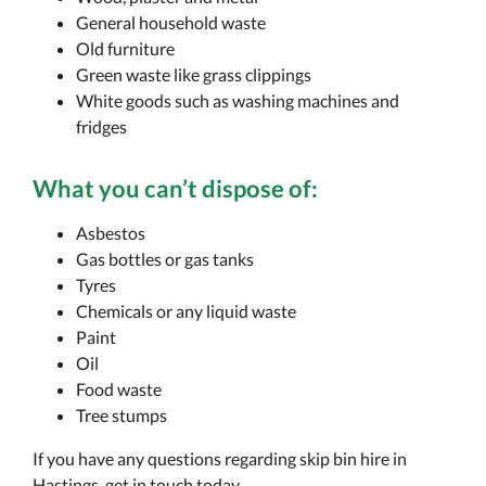
General household waste
Old furniture
Green waste like grass clippings
White goods such as washing machines and
fridges
What you
can’t
dispose of:
Asbestos
Gas bottles or gas tanks
Tyres
Chemicals or any liquid waste
Paint
Oil
Food waste
Tree stumps
If you have any questions regarding skip bin hire in
Hastings, get in touch today.