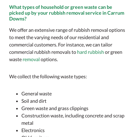
What types of household or green waste can be
picked up by your rubbish removal service in Carrum
Downs?
We offer an extensive range of rubbish removal options
to meet the varying needs of our residential and
commercial customers. For instance, we can tailor
commercial rubbish removals to
hard rubbish
or green
waste
removal
options.
We collect the following waste types:
General waste
Soil and dirt
Green waste and grass clippings
Construction waste, including concrete and scrap
metal
Electronics