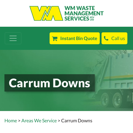
Instant Bin Quote
Call us
Carrum Downs
Home
>
Areas We Service
> Carrum Downs