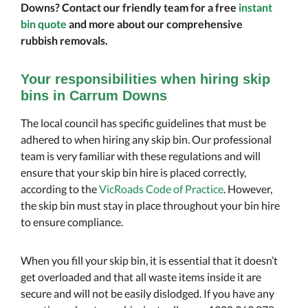
Downs? Contact our friendly team for a free
instant
bin quote
and more about our comprehensive
rubbish removals.
Your responsibilities when hiring skip
bins in Carrum Downs
The local council has specific guidelines that must be
adhered to when hiring any skip bin. Our professional
team is very familiar with these regulations and will
ensure that your skip bin hire is placed correctly,
according to the
VicRoads Code of Practice
. However,
the skip bin must stay in place throughout your bin hire
to ensure compliance.
When you fill your skip bin, it is essential that it doesn’t
get overloaded and that all waste items inside it are
secure and will not be easily dislodged. If you have any