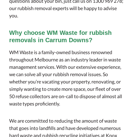
questions about your bin, just call us on 1300 969 278;
our rubbish removal experts will be happy to advise
you.
Why choose WM Waste for rubbish
removals in Carrum Downs?
WM Waste is a family-owned business renowned
throughout Melbourne as an industry leader in waste
management services. With our extensive experience,
we can solve all your rubbish removal issues. So
whether you’re vacating your property, renovating, or
simply wanting to create more space, our fleet of over
50 refuse collectors are on-call to dispose of almost all
waste types proficiently.
We are committed to reducing the amount of waste
that goes into landfills and have developed numerous
hard waste and rubbish recycling initiatives at Knox