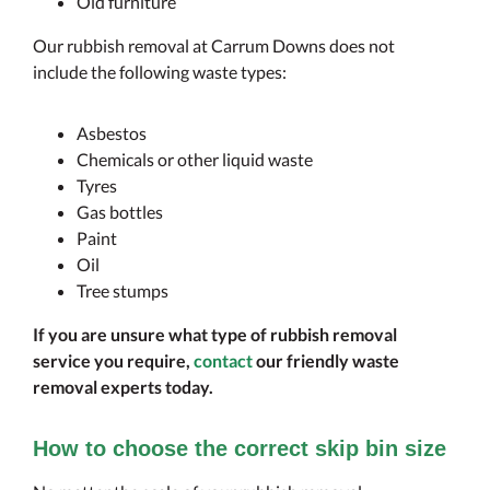
Old furniture
Our rubbish removal at Carrum Downs does not
include the following waste types:
Asbestos
Chemicals or other liquid waste
Tyres
Gas bottles
Paint
Oil
Tree stumps
If you are unsure what type of rubbish removal
service you require,
contact
our friendly waste
removal experts today.
How to choose the correct skip bin size