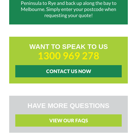
Peninsula to Rye and back up along the bay to
Melbourne. Simply enter your postcode when
requesting your quote!
WANT TO SPEAK TO US
1300 969 278
CONTACT US NOW
HAVE MORE QUESTIONS
VIEW OUR FAQS