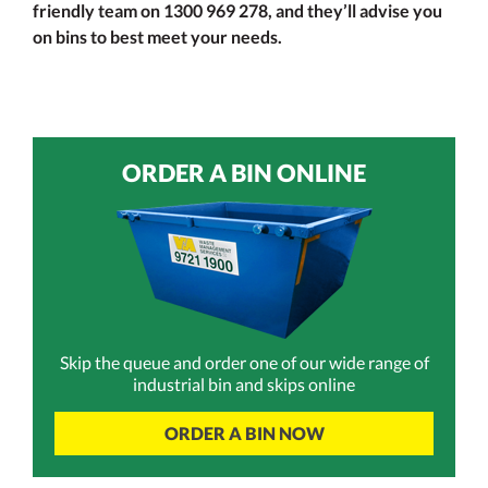
friendly team on 1300 969 278, and they’ll advise you
on bins to best meet your needs.
ORDER A BIN ONLINE
Skip the queue and order one of our wide range of
industrial bin and skips online
ORDER A BIN NOW