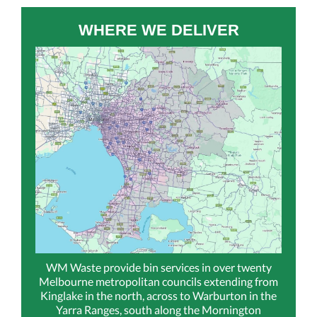
WHERE WE DELIVER
WM Waste provide bin services in over twenty
Melbourne metropolitan councils extending from
Kinglake in the north, across to Warburton in the
Yarra Ranges, south along the Mornington