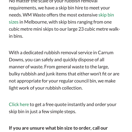
No matter the scale of your rubbish removal
requirements, we have a skip bin hire to meet your
needs. WM Waste offers the most extensive
skip bin
sizes
in Melbourne, with skip bins ranging from one
cubic metre mini skips to our large 23 cubic metre walk-
in bins.
With a dedicated rubbish removal service in Carrum
Downs, you can safely and quickly dispose of all
manner of waste. From general waste to the large,
bulky rubbish and junk items that either won’t fit or are
not appropriate for your regular council bin, we make
light work of your rubbish collection.
Click here
to get a free quote instantly and order your
skip bin in just a few simple steps.
If you are unsure what bin size to order, call our