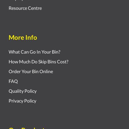
Resource Centre
More Info
What Can Go In Your Bin?
How Much Do Skip Bins Cost?
Order Your Bin Online
FAQ
Quality Policy
Privacy Policy