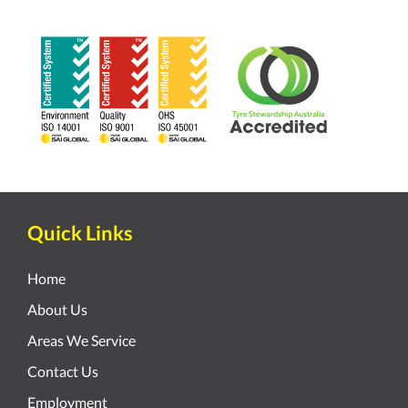
Quick Links
Home
About Us
Areas We Service
Contact Us
Employment