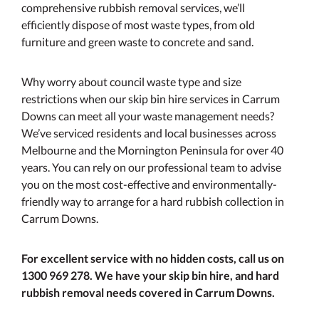
comprehensive rubbish removal services, we’ll
efficiently dispose of most waste types, from old
furniture and green waste to concrete and sand.
Why worry about council waste type and size
restrictions when our skip bin hire services in Carrum
Downs can meet all your waste management needs?
We’ve serviced residents and local businesses across
Melbourne and the Mornington Peninsula for over 40
years. You can rely on our professional team to advise
you on the most cost-effective and environmentally-
friendly way to arrange for a hard rubbish collection in
Carrum Downs.
For excellent service with no hidden costs, call us on
1300 969 278. We have your skip bin hire, and hard
rubbish removal needs covered in Carrum Downs.