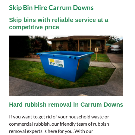
Skip Bin Hire Carrum Downs
Skip bins with reliable service at a
competitive price
Hard rubbish removal in Carrum Downs
If you want to get rid of your household waste or
commercial rubbish, our friendly team of rubbish
removal experts is here for you. With our