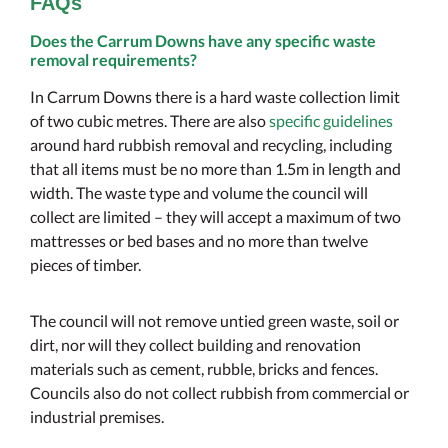
FAQs
Does the Carrum Downs have any specific waste
removal requirements?
In Carrum Downs there is a hard waste collection limit
of two cubic metres. There are also
specific guidelines
around hard rubbish removal and recycling, including
that all items must be no more than 1.5m in length and
width. The waste type and volume the council will
collect are limited – they will accept a maximum of two
mattresses or bed bases and no more than twelve
pieces of timber.
The council will not remove untied green waste, soil or
dirt, nor will they collect building and renovation
materials such as cement, rubble, bricks and fences.
Councils also do not collect rubbish from commercial or
industrial premises.