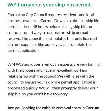
We’ll organise your skip bin permit.
Frankston City Council requires residents and local
business owners in Carrum Downs to obtain a skip bin
permit at least 48 hours before placing skip bins on
council property, e.g. a road, nature strip or road
reserve. The council also stipulates that only licensed
bin hire suppliers, like ourselves, can complete this
permit application.
WM Waste’s rubbish removals experts are very familiar
with the process and have an excellent working
relationship with the council. We will liaise with the
council to ensure your skip hire permit application is
processed quickly. We will then promptly deliver your
skip bin, so you won’t have to worry.
Are you looking for rubbish removal costs in Carrum