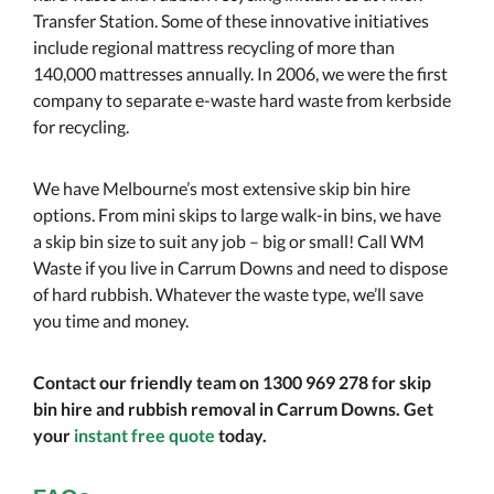
Transfer Station. Some of these innovative initiatives
include regional mattress recycling of more than
140,000 mattresses annually. In 2006, we were the first
company to separate e-waste hard waste from kerbside
for recycling.
We have Melbourne’s most extensive skip bin hire
options. From mini skips to large walk-in bins, we have
a skip bin size to suit any job – big or small! Call WM
Waste if you live in Carrum Downs and need to dispose
of hard rubbish. Whatever the waste type, we’ll save
you time and money.
Contact our friendly team on 1300 969 278 for skip
bin hire and rubbish removal in Carrum Downs. Get
your
instant free quote
today.